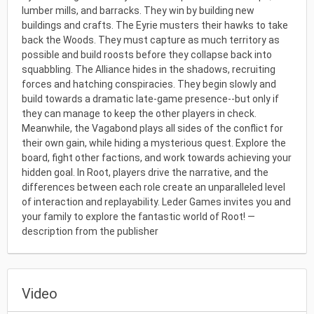
lumber mills, and barracks. They win by building new
buildings and crafts. The Eyrie musters their hawks to take
back the Woods. They must capture as much territory as
possible and build roosts before they collapse back into
squabbling. The Alliance hides in the shadows, recruiting
forces and hatching conspiracies. They begin slowly and
build towards a dramatic late-game presence--but only if
they can manage to keep the other players in check.
Meanwhile, the Vagabond plays all sides of the conflict for
their own gain, while hiding a mysterious quest. Explore the
board, fight other factions, and work towards achieving your
hidden goal. In Root, players drive the narrative, and the
differences between each role create an unparalleled level
of interaction and replayability. Leder Games invites you and
your family to explore the fantastic world of Root! —
description from the publisher
Video