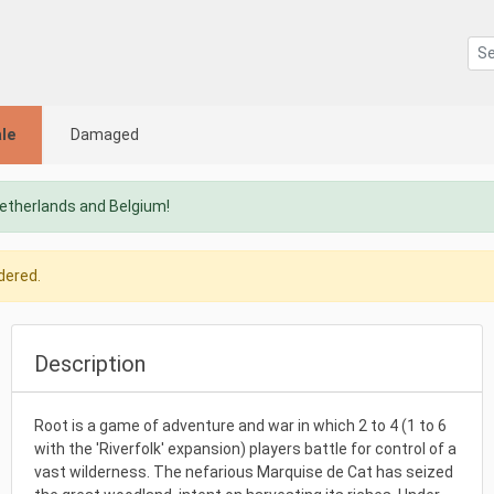
le
Damaged
Netherlands and Belgium!
dered.
Description
Root is a game of adventure and war in which 2 to 4 (1 to 6
with the 'Riverfolk' expansion) players battle for control of a
vast wilderness. The nefarious Marquise de Cat has seized