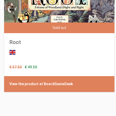
Sold out
Root
€ 57.50
€ 49.50
View the product at BoardGameGeek