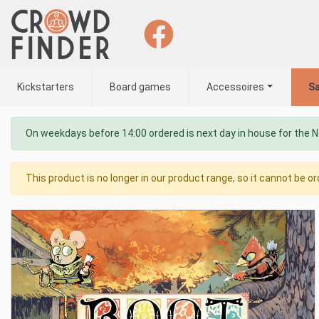
Kickstarters
Board games
Accessoires
Sa
On weekdays before 14:00 ordered is next day in house for the 
This product is no longer in our product range, so it cannot be or