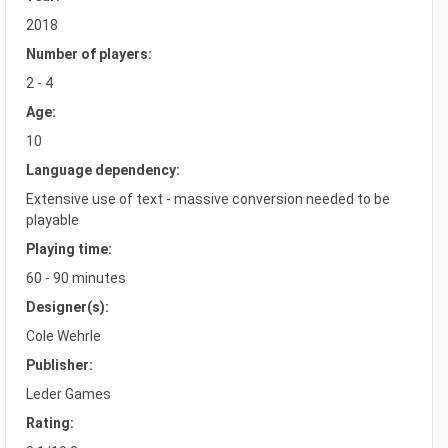
2018
Number of players:
2 - 4
Age:
10
Language dependency:
Extensive use of text - massive conversion needed to be
playable
Playing time:
60 - 90 minutes
Designer(s):
Cole Wehrle
Publisher:
Leder Games
Rating: