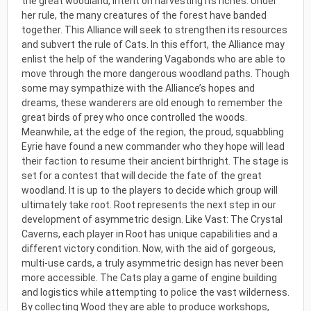
the great woodland, intent on harvesting its riches. Under
her rule, the many creatures of the forest have banded
together. This Alliance will seek to strengthen its resources
and subvert the rule of Cats. In this effort, the Alliance may
enlist the help of the wandering Vagabonds who are able to
move through the more dangerous woodland paths. Though
some may sympathize with the Alliance’s hopes and
dreams, these wanderers are old enough to remember the
great birds of prey who once controlled the woods.
Meanwhile, at the edge of the region, the proud, squabbling
Eyrie have found a new commander who they hope will lead
their faction to resume their ancient birthright. The stage is
set for a contest that will decide the fate of the great
woodland. It is up to the players to decide which group will
ultimately take root. Root represents the next step in our
development of asymmetric design. Like Vast: The Crystal
Caverns, each player in Root has unique capabilities and a
different victory condition. Now, with the aid of gorgeous,
multi-use cards, a truly asymmetric design has never been
more accessible. The Cats play a game of engine building
and logistics while attempting to police the vast wilderness.
By collecting Wood they are able to produce workshops,