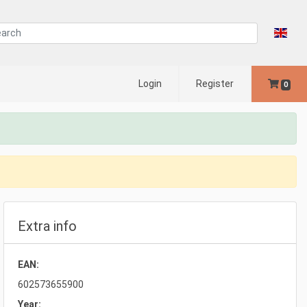
Login
Register
0
Extra info
EAN:
602573655900
Year: