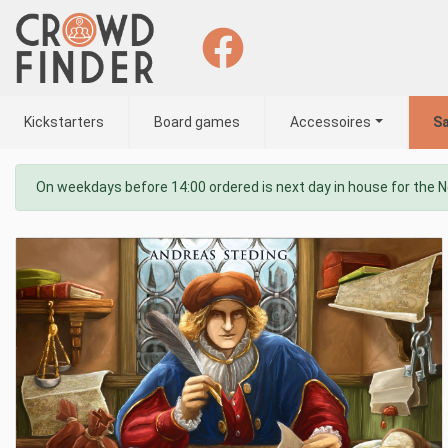
Kickstarters
Board games
Accessoires
Sa
On weekdays before 14:00 ordered is next day in house for the 