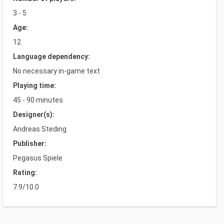
3 - 5
Age:
12
Language dependency:
No necessary in-game text
Playing time:
45 - 90 minutes
Designer(s):
Andreas Steding
Publisher:
Pegasus Spiele
Rating:
7.9/10.0