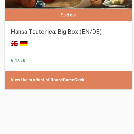
Sold out
Hansa Teutonica: Big Box (EN/DE)
€ 47.50
View the product at BoardGameGeek