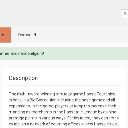
le
Damaged
Netherlands and Belgium!
Description
The multi-award-winning strategy game Hansa Teutonica
is back in a Big Box edition including the base game and all
expansions. In the game, players attempt to increase their
standing as merchants in the Hanseatic League by gaining
prestige points in various ways. For instance, they can try to
establish a network of counting offices in new Hansa cities