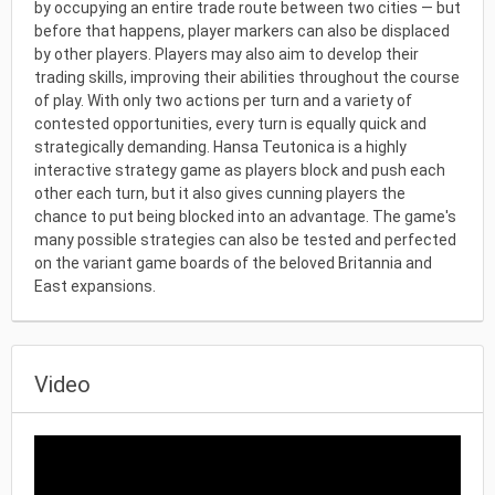
by occupying an entire trade route between two cities — but
before that happens, player markers can also be displaced
by other players. Players may also aim to develop their
trading skills, improving their abilities throughout the course
of play. With only two actions per turn and a variety of
contested opportunities, every turn is equally quick and
strategically demanding. Hansa Teutonica is a highly
interactive strategy game as players block and push each
other each turn, but it also gives cunning players the
chance to put being blocked into an advantage. The game's
many possible strategies can also be tested and perfected
on the variant game boards of the beloved Britannia and
East expansions.
Video