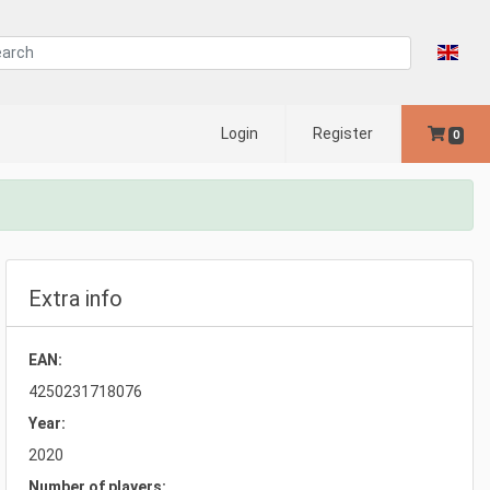
Login
Register
0
Extra info
EAN:
4250231718076
Year:
2020
Number of players: