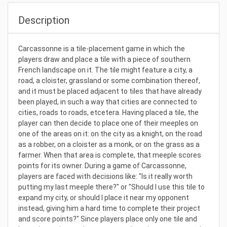
Description
Carcassonne is a tile-placement game in which the
players draw and place a tile with a piece of southern
French landscape on it. The tile might feature a city, a
road, a cloister, grassland or some combination thereof,
and it must be placed adjacent to tiles that have already
been played, in such a way that cities are connected to
cities, roads to roads, etcetera. Having placed a tile, the
player can then decide to place one of their meeples on
one of the areas on it: on the city as a knight, on the road
as a robber, on a cloister as a monk, or on the grass as a
farmer. When that area is complete, that meeple scores
points for its owner. During a game of Carcassonne,
players are faced with decisions like: "Is it really worth
putting my last meeple there?" or "Should I use this tile to
expand my city, or should I place it near my opponent
instead, giving him a hard time to complete their project
and score points?" Since players place only one tile and