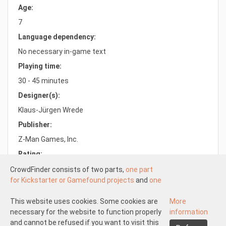
Age:
7
Language dependency:
No necessary in-game text
Playing time:
30 - 45 minutes
Designer(s):
Klaus-Jürgen Wrede
Publisher:
Z-Man Games, Inc.
Rating:
9.9/10.0
CrowdFinder consists of two parts,
one part
for Kickstarter or Gamefound projects
and
one
part for regular board games
both with very
attractive prices. These two parts work
This website uses cookies. Some cookies are
More
Understood
independently of each other.
necessary for the website to function properly
information
About us
Disclaimer participate
The Kickstarter or Gamefound part is offered
and cannot be refused if you want to visit this