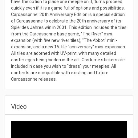
have the option to place one meeple on it, turns proceed
quickly even if it is a game full of options and possibilities.
Carcassonne: 20th Anniversary Edition is a special edition
of Carcassonne to celebrate the 20th anniversary of its
Spiel des Jahres win in 2001. This edition includes the tiles
from the Carcassonne base game, "The River" mini-
expansion (with five new river tiles), "The Abbot" mini-
expansion, and a new 15-tile "anniversary" mini-expansion.
All tiles are adorned with UV-print, with many detailed
easter eggs being hidden in the art. Costume stickers are
included in case you wish to "dress" your meeples. All
contents are compatible with existing and future
Carcassonne releases.
Video