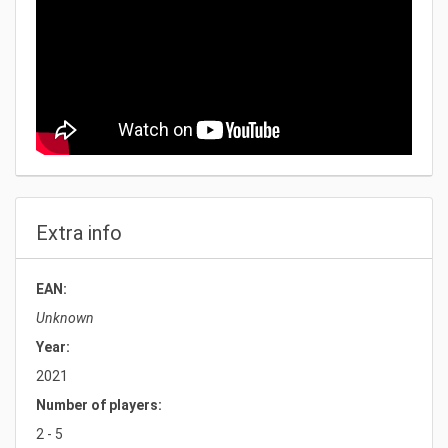
Extra info
EAN:
Unknown
Year:
2021
Number of players:
2 - 5