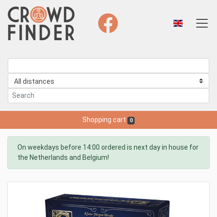
Shopping cart
0
On weekdays before 14:00 ordered is next day in house for
the Netherlands and Belgium!