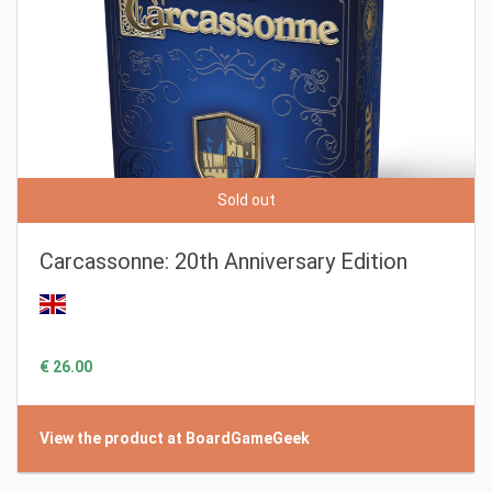
Sold out
Carcassonne: 20th Anniversary Edition
€ 26.00
View the product at BoardGameGeek