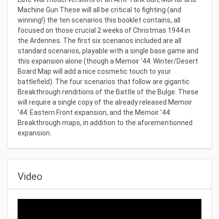
Machine Gun These will all be critical to fighting (and
winning!) the ten scenarios this booklet contains, all
focused on those crucial 2 weeks of Christmas 1944 in
the Ardennes. The first six scenarios included are all
standard scenarios, playable with a single base game and
this expansion alone (though a Memoir '44: Winter/Desert
Board Map will add a nice cosmetic touch to your
battlefield). The four scenarios that follow are gigantic
Breakthrough renditions of the Battle of the Bulge. These
will require a single copy of the already released Memoir
'44: Eastern Front expansion, and the Memoir '44:
Breakthrough maps, in addition to the aforementionned
expansion.
Video