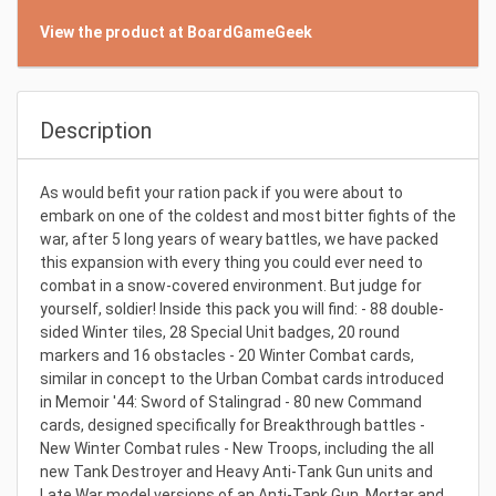
View the product at BoardGameGeek
Description
As would befit your ration pack if you were about to
embark on one of the coldest and most bitter fights of the
war, after 5 long years of weary battles, we have packed
this expansion with every thing you could ever need to
combat in a snow-covered environment. But judge for
yourself, soldier! Inside this pack you will find: - 88 double-
sided Winter tiles, 28 Special Unit badges, 20 round
markers and 16 obstacles - 20 Winter Combat cards,
similar in concept to the Urban Combat cards introduced
in Memoir '44: Sword of Stalingrad - 80 new Command
cards, designed specifically for Breakthrough battles -
New Winter Combat rules - New Troops, including the all
new Tank Destroyer and Heavy Anti-Tank Gun units and
Late War model versions of an Anti-Tank Gun, Mortar and