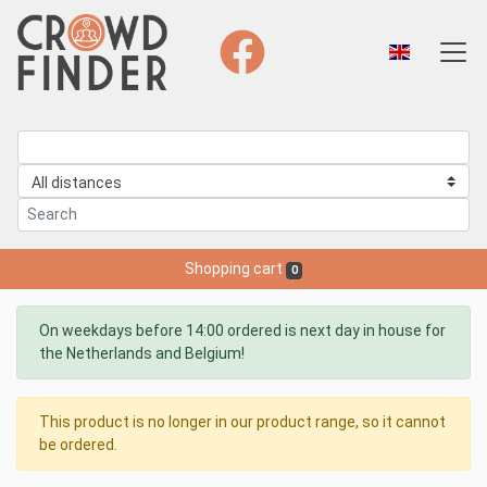
Shopping cart
0
On weekdays before 14:00 ordered is next day in house for
the Netherlands and Belgium!
This product is no longer in our product range, so it cannot
be ordered.