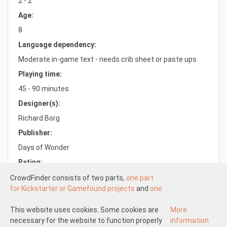
2 - 2
Age:
8
Language dependency:
Moderate in-game text - needs crib sheet or paste ups
Playing time:
45 - 90 minutes
Designer(s):
Richard Borg
Publisher:
Days of Wonder
Rating:
8.2/10.0
CrowdFinder consists of two parts,
one part
for Kickstarter or Gamefound projects
and
one
part for regular board games
both with very
attractive prices. These two parts work
This website uses cookies. Some cookies are
More
Understood
independently of each other.
necessary for the website to function properly
information
About us
Disclaimer participate