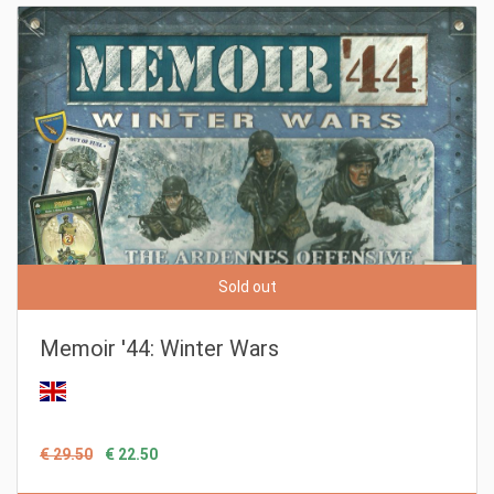
Sold out
Memoir '44: Winter Wars
€ 29.50
€ 22.50