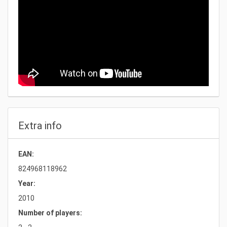
Extra info
EAN:
824968118962
Year:
2010
Number of players: