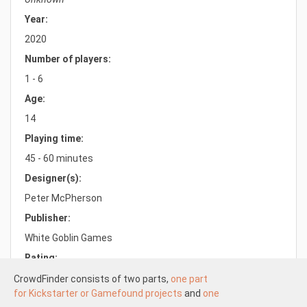
Year:
2020
Number of players:
1 - 6
Age:
14
Playing time:
45 - 60 minutes
Designer(s):
Peter McPherson
Publisher:
White Goblin Games
Rating:
7.6/10.0
CrowdFinder consists of two parts,
one part
for Kickstarter or Gamefound projects
and
one