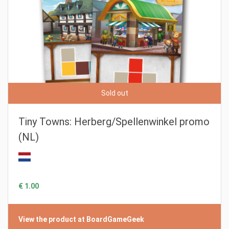
Sold out
Tiny Towns: Herberg/Spellenwinkel promo
(NL)
€ 1.00
View the product at BoardGameGeek