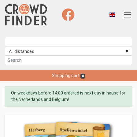
Shopping cart
0
On weekdays before 14:00 ordered is next day in house for
the Netherlands and Belgium!