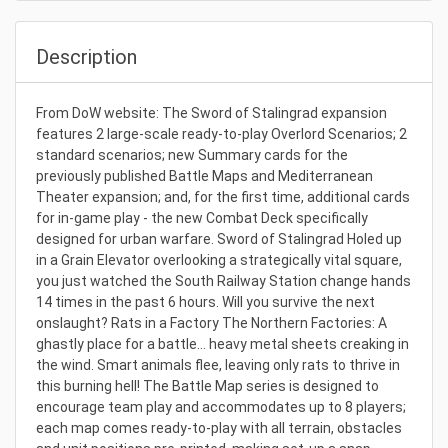
Description
From DoW website: The Sword of Stalingrad expansion
features 2 large-scale ready-to-play Overlord Scenarios; 2
standard scenarios; new Summary cards for the
previously published Battle Maps and Mediterranean
Theater expansion; and, for the first time, additional cards
for in-game play - the new Combat Deck specifically
designed for urban warfare. Sword of Stalingrad Holed up
in a Grain Elevator overlooking a strategically vital square,
you just watched the South Railway Station change hands
14 times in the past 6 hours. Will you survive the next
onslaught? Rats in a Factory The Northern Factories: A
ghastly place for a battle… heavy metal sheets creaking in
the wind. Smart animals flee, leaving only rats to thrive in
this burning hell! The Battle Map series is designed to
encourage team play and accommodates up to 8 players;
each map comes ready-to-play with all terrain, obstacles