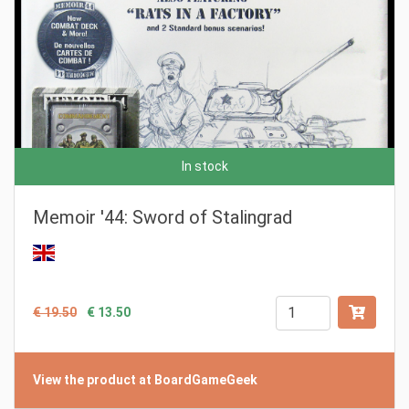
In stock
Memoir '44: Sword of Stalingrad
€ 19.50
€ 13.50
View the product at BoardGameGeek