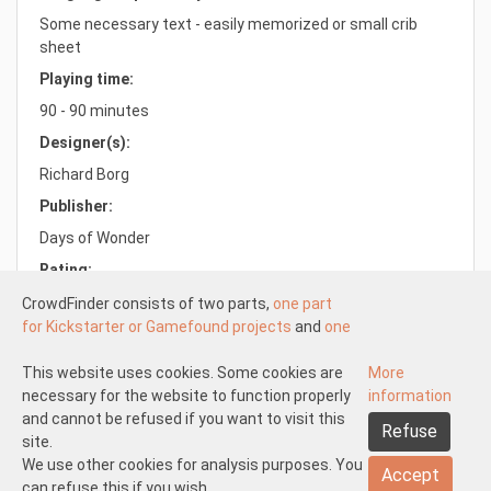
Some necessary text - easily memorized or small crib
sheet
Playing time:
90 - 90 minutes
Designer(s):
Richard Borg
Publisher:
Days of Wonder
Rating:
8.0/10.0
CrowdFinder consists of two parts,
one part
for Kickstarter or Gamefound projects
and
one
part for regular board games
both with very
attractive prices. These two parts work
This website uses cookies. Some cookies are
More
Understood
independently of each other.
necessary for the website to function properly
information
About us
Disclaimer participate
The Kickstarter or Gamefound part is offered
and cannot be refused if you want to visit this
Refuse
Disclaimer create
Pick-up and shipping
Returns
by both us and others. This means that
site.
General terms and conditions
Privacy statement
Contact us
everyone can start
We use other cookies for analysis purposes. You
a Kickstarter of
Accept
Gamefound project at CrowdFinder
can refuse this if you wish.
.
Copyright 2026 © CrowdFinder