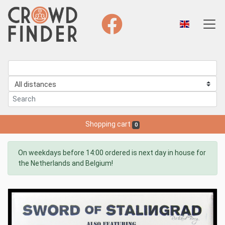
Shopping cart
0
On weekdays before 14:00 ordered is next day in house for
the Netherlands and Belgium!