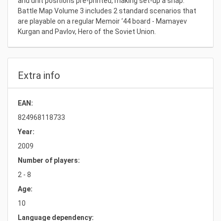
and unit positions pre-printed, making set-up a snap.
Battle Map Volume 3 includes 2 standard scenarios that
are playable on a regular Memoir ‘44 board - Mamayev
Kurgan and Pavlov, Hero of the Soviet Union.
Extra info
EAN:
824968118733
Year:
2009
Number of players:
2 - 8
Age:
10
Language dependency: