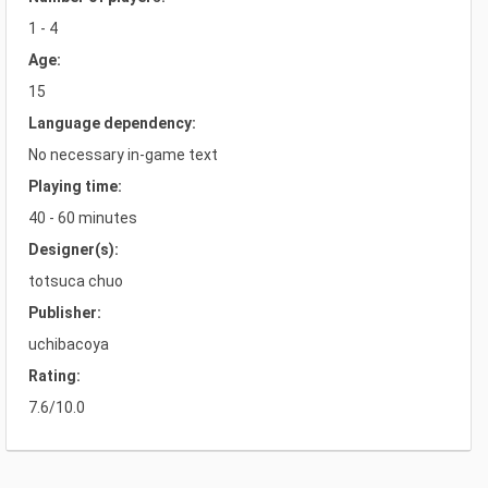
1 - 4
Age:
15
Language dependency:
No necessary in-game text
Playing time:
40 - 60 minutes
Designer(s):
totsuca chuo
Publisher:
uchibacoya
Rating:
7.6/10.0