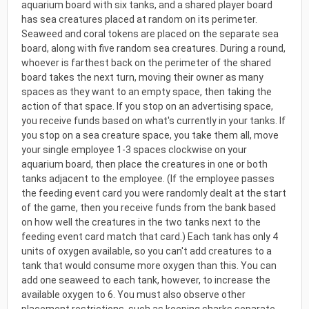
aquarium board with six tanks, and a shared player board
has sea creatures placed at random on its perimeter.
Seaweed and coral tokens are placed on the separate sea
board, along with five random sea creatures. During a round,
whoever is farthest back on the perimeter of the shared
board takes the next turn, moving their owner as many
spaces as they want to an empty space, then taking the
action of that space. If you stop on an advertising space,
you receive funds based on what's currently in your tanks. If
you stop on a sea creature space, you take them all, move
your single employee 1-3 spaces clockwise on your
aquarium board, then place the creatures in one or both
tanks adjacent to the employee. (If the employee passes
the feeding event card you were randomly dealt at the start
of the game, then you receive funds from the bank based
on how well the creatures in the two tanks next to the
feeding event card match that card.) Each tank has only 4
units of oxygen available, so you can't add creatures to a
tank that would consume more oxygen than this. You can
add one seaweed to each tank, however, to increase the
available oxygen to 6. You must also observe other