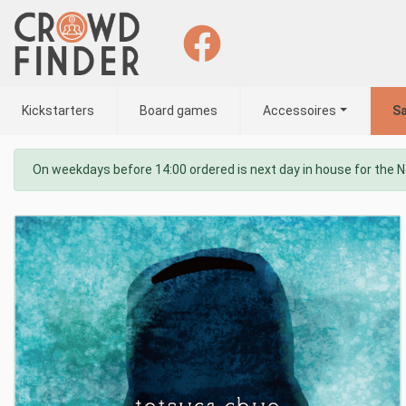
Kickstarters
Board games
Accessoires
Sa
On weekdays before 14:00 ordered is next day in house for the 