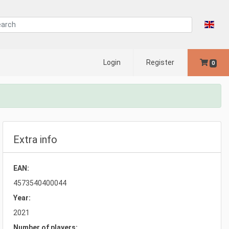
Login
Register
0
Extra info
EAN:
4573540400044
Year:
2021
Number of players: