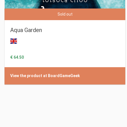
Sold out
Aqua Garden
€ 64.50
View the product at BoardGameGeek