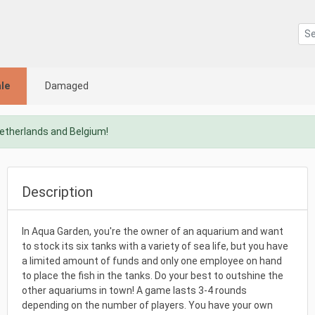
le
Damaged
Netherlands and Belgium!
Description
In Aqua Garden, you're the owner of an aquarium and want
to stock its six tanks with a variety of sea life, but you have
a limited amount of funds and only one employee on hand
to place the fish in the tanks. Do your best to outshine the
other aquariums in town! A game lasts 3-4 rounds
depending on the number of players. You have your own