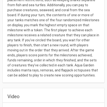
placement restrictions, such as keeping sharks separate
from fish and sea turtles. Additionally, you can pay to
purchase creatures, seaweed, and coral from the sea
board. If during your turn, the contents of one or more of
your tanks matches one of the four randomized milestones
on display, you mark the highest empty space on that
milestone with a token. The first player to achieve each
milestone receives a related creature that they can place in
any tank. If you've circled the board, you wait for other
players to finish, then start a new round, with players
moving out in the order that they arrived. After the game
ends, players score points for the milestones achieved,
funds remaining, order in which they finished, and the sets
of creatures they've collected in each tank. Aqua Garden
includes manta rays, remoras, and flapjack octopuses that
can be added to play to create new scoring opportunities.
Video