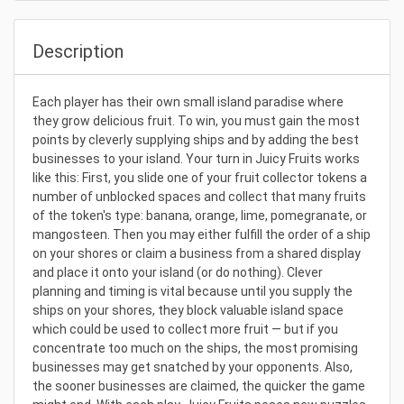
Description
Each player has their own small island paradise where
they grow delicious fruit. To win, you must gain the most
points by cleverly supplying ships and by adding the best
businesses to your island. Your turn in Juicy Fruits works
like this: First, you slide one of your fruit collector tokens a
number of unblocked spaces and collect that many fruits
of the token's type: banana, orange, lime, pomegranate, or
mangosteen. Then you may either fulfill the order of a ship
on your shores or claim a business from a shared display
and place it onto your island (or do nothing). Clever
planning and timing is vital because until you supply the
ships on your shores, they block valuable island space
which could be used to collect more fruit — but if you
concentrate too much on the ships, the most promising
businesses may get snatched by your opponents. Also,
the sooner businesses are claimed, the quicker the game