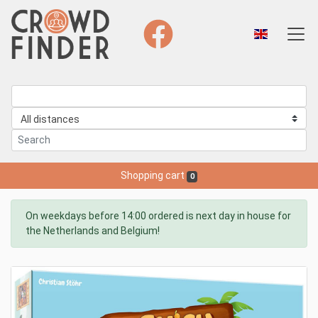
Shopping cart
0
On weekdays before 14:00 ordered is next day in house for
the Netherlands and Belgium!