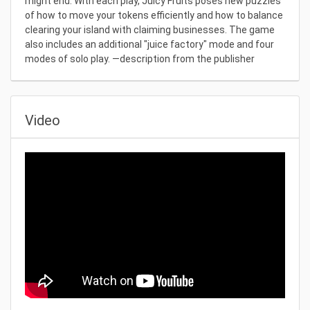
might end. With each play, Juicy Fruits poses new puzzles
of how to move your tokens efficiently and how to balance
clearing your island with claiming businesses. The game
also includes an additional "juice factory" mode and four
modes of solo play. —description from the publisher
Video