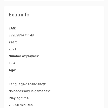
Extra info
EAN:
8720289471149
Year:
2021
Number of players:
1 - 4
Age:
8
Language dependency:
No necessary in-game text
Playing time:
20 - 50 minutes