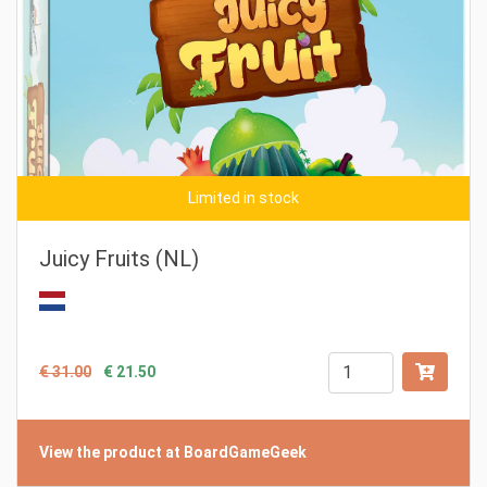
Limited in stock
Juicy Fruits (NL)
€ 31.00
€ 21.50
View the product at BoardGameGeek