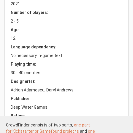
2021
Number of players:
2 - 5
Age:
12
Language dependency:
No necessary in-game text
Playing time:
30 - 40 minutes
Designer(s):
Adrian Adamescu, Daryl Andrews
Publisher:
Deep Water Games
Rating:
6.5/10.0
CrowdFinder consists of two parts,
one part
for Kickstarter or Gamefound projects
and
one