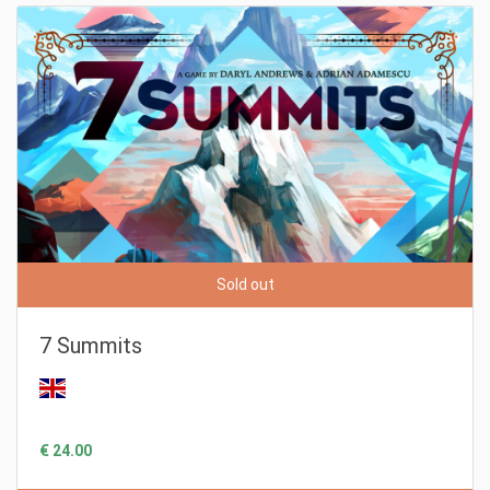
Sold out
7 Summits
€ 24.00