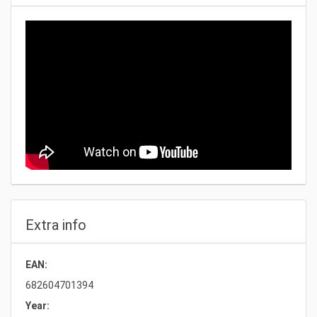
Extra info
EAN:
682604701394
Year: