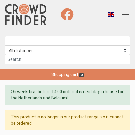
Shopping cart
0
On weekdays before 14:00 ordered is next day in house for
the Netherlands and Belgium!
This product is no longer in our product range, so it cannot
be ordered.