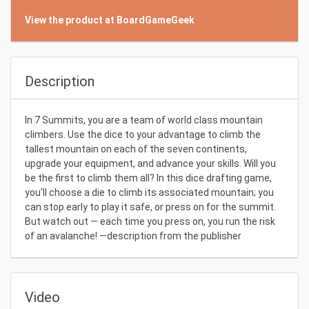
View the product at BoardGameGeek
Description
In 7 Summits, you are a team of world class mountain
climbers. Use the dice to your advantage to climb the
tallest mountain on each of the seven continents,
upgrade your equipment, and advance your skills. Will you
be the first to climb them all? In this dice drafting game,
you'll choose a die to climb its associated mountain; you
can stop early to play it safe, or press on for the summit.
But watch out — each time you press on, you run the risk
of an avalanche! —description from the publisher
Video