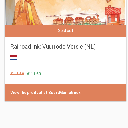
Sold out
Railroad Ink: Vuurrode Versie (NL)
€ 14.50
€ 11.50
View the product at BoardGameGeek