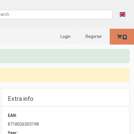
Login
Register
0
Extra info
EAN:
8718026303198
Year: