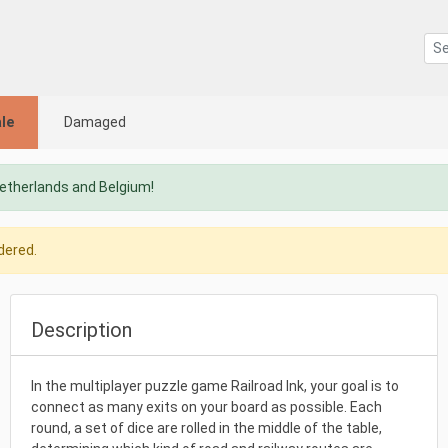
le
Damaged
Netherlands and Belgium!
dered.
Description
In the multiplayer puzzle game Railroad Ink, your goal is to
connect as many exits on your board as possible. Each
round, a set of dice are rolled in the middle of the table,