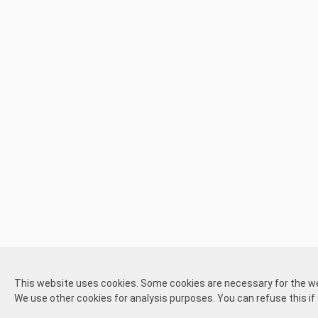
CrowdFinder consists of two parts,
one part for Kickstarter or Ga
independently of each other.
This website uses cookies. Some cookies are necessary for the webs
About
Disclaimer
Disclaimer
Pick-up and
The Kickstarter or Gamefound part is offered by both us and othe
We use other cookies for analysis purposes. You can refuse this if
us
participate
create
shipping