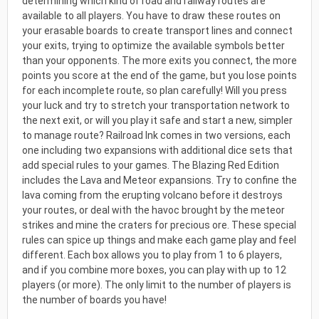
determining which kind of road and railway routes are
available to all players. You have to draw these routes on
your erasable boards to create transport lines and connect
your exits, trying to optimize the available symbols better
than your opponents. The more exits you connect, the more
points you score at the end of the game, but you lose points
for each incomplete route, so plan carefully! Will you press
your luck and try to stretch your transportation network to
the next exit, or will you play it safe and start a new, simpler
to manage route? Railroad Ink comes in two versions, each
one including two expansions with additional dice sets that
add special rules to your games. The Blazing Red Edition
includes the Lava and Meteor expansions. Try to confine the
lava coming from the erupting volcano before it destroys
your routes, or deal with the havoc brought by the meteor
strikes and mine the craters for precious ore. These special
rules can spice up things and make each game play and feel
different. Each box allows you to play from 1 to 6 players,
and if you combine more boxes, you can play with up to 12
players (or more). The only limit to the number of players is
the number of boards you have!