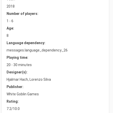
2018
Number of players:
1 - 6
Age:
8
Language dependency:
messages.language_dependency_26
Playing time:
20 - 30 minutes
Designer(s):
Hjalmar Hach, Lorenzo Silva
Publisher:
White Goblin Games
Rating:
7.2/10.0