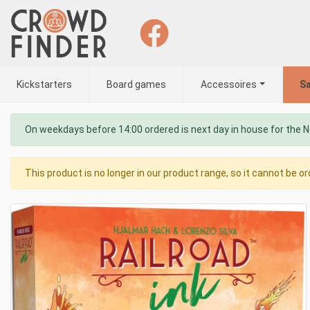
Kickstarters
Board games
Accessoires
Sa
On weekdays before 14:00 ordered is next day in house for the 
This product is no longer in our product range, so it cannot be or