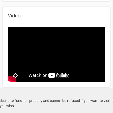
Video
mefound projects
and
one part for regular board games
both with very 
ite to function properly and cannot be refused if you want to visit th
General terms and
Privacy
Returns
rs. This means that everyone can start
 you wish.
a Kickstarter of Gamefound pr
conditions
statement