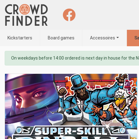
Kickstarters
Board games
Accessoires
Sa
On weekdays before 14:00 ordered is next day in house for the 