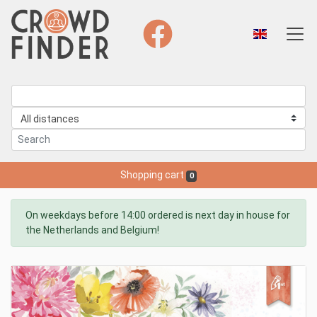
Shopping cart
0
On weekdays before 14:00 ordered is next day in house for
the Netherlands and Belgium!