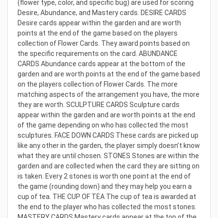
(flower type, color, and specific bug) are used for scoring
Desire, Abundance, and Mastery cards. DESIRE CARDS
Desire cards appear within the garden and are worth
points at the end of the game based on the players
collection of Flower Cards. They award points based on
the specific requirements on the card. ABUNDANCE
CARDS Abundance cards appear at the bottom of the
garden and are worth points at the end of the game based
on the players collection of Flower Cards. The more
matching aspects of the arrangement you have, the more
they are worth. SCULPTURE CARDS Sculpture cards
appear within the garden and are worth points at the end
of the game depending on who has collected the most
sculptures. FACE DOWN CARDS These cards are picked up
like any other in the garden, the player simply doesn’t know
what they are until chosen. STONES Stones are within the
garden and are collected when the card they are sitting on
is taken. Every 2 stones is worth one point at the end of
the game (rounding down) and they may help you earn a
cup of tea. THE CUP OF TEA The cup of tea is awarded at
the end to the player who has collected the most stones.
MASTERY CARDS Mastery cards appear at the top of the