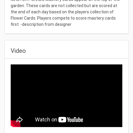
garden. These cards are not collected but are scored at
the end of each day based on the players collection of
Flower Cards. Players compete to score mastery cards
first. -description from designer
Video