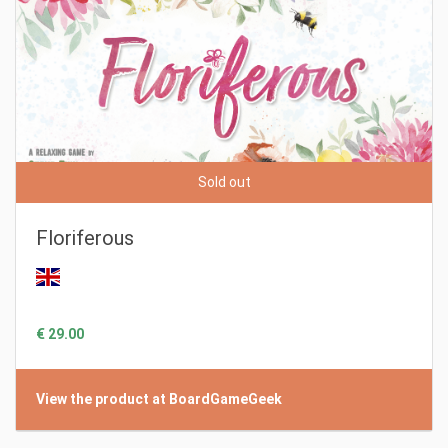
Sold out
Floriferous
€ 29.00
View the product at BoardGameGeek