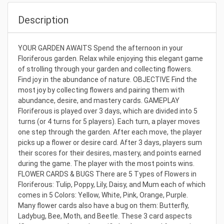
Description
YOUR GARDEN AWAITS Spend the afternoon in your
Floriferous garden. Relax while enjoying this elegant game
of strolling through your garden and collecting flowers.
Find joy in the abundance of nature. OBJECTIVE Find the
most joy by collecting flowers and pairing them with
abundance, desire, and mastery cards. GAMEPLAY
Floriferous is played over 3 days, which are divided into 5
turns (or 4 turns for 5 players). Each turn, a player moves
one step through the garden. After each move, the player
picks up a flower or desire card. After 3 days, players sum
their scores for their desires, mastery, and points earned
during the game. The player with the most points wins.
FLOWER CARDS & BUGS There are 5 Types of Flowers in
Floriferous: Tulip, Poppy, Lily, Daisy, and Mum each of which
comes in 5 Colors: Yellow, White, Pink, Orange, Purple.
Many flower cards also have a bug on them: Butterfly,
Ladybug, Bee, Moth, and Beetle. These 3 card aspects