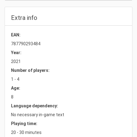
Extra info
EAN:
787790293484
Year:
2021
Number of players:
1 - 4
Age:
8
Language dependency:
No necessary in-game text
Playing time:
20 - 30 minutes