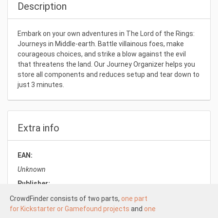
Description
Embark on your own adventures in The Lord of the Rings:
Journeys in Middle-earth. Battle villainous foes, make
courageous choices, and strike a blow against the evil
that threatens the land. Our Journey Organizer helps you
store all components and reduces setup and tear down to
just 3 minutes.
Extra info
EAN:
Unknown
Publisher:
Laserox
CrowdFinder consists of two parts,
one part
for Kickstarter or Gamefound projects
and
one