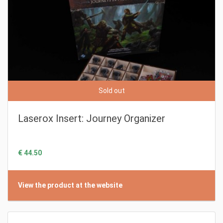
Sold out
Laserox Insert: Journey Organizer
€ 44.50
View the product at the website