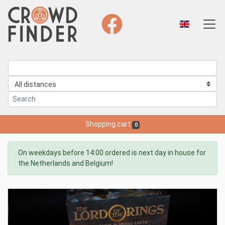
Shopping cart
0
On weekdays before 14:00 ordered is next day in house for
the Netherlands and Belgium!