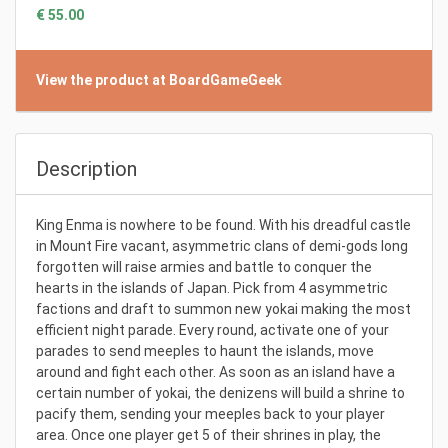
€ 55.00
View the product at BoardGameGeek
Description
King Enma is nowhere to be found. With his dreadful castle
in Mount Fire vacant, asymmetric clans of demi-gods long
forgotten will raise armies and battle to conquer the
hearts in the islands of Japan. Pick from 4 asymmetric
factions and draft to summon new yokai making the most
efficient night parade. Every round, activate one of your
parades to send meeples to haunt the islands, move
around and fight each other. As soon as an island have a
certain number of yokai, the denizens will build a shrine to
pacify them, sending your meeples back to your player
area. Once one player get 5 of their shrines in play, the