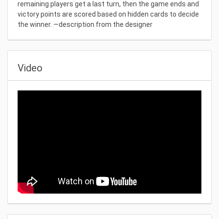
remaining players get a last turn, then the game ends and
victory points are scored based on hidden cards to decide
the winner. —description from the designer
Video