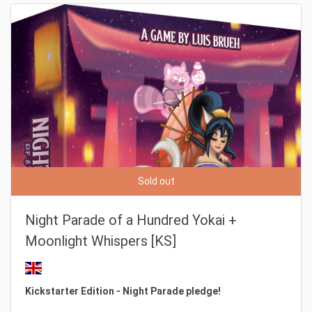
Sold out
Night Parade of a Hundred Yokai +
Moonlight Whispers [KS]
Kickstarter Edition - Night Parade pledge!