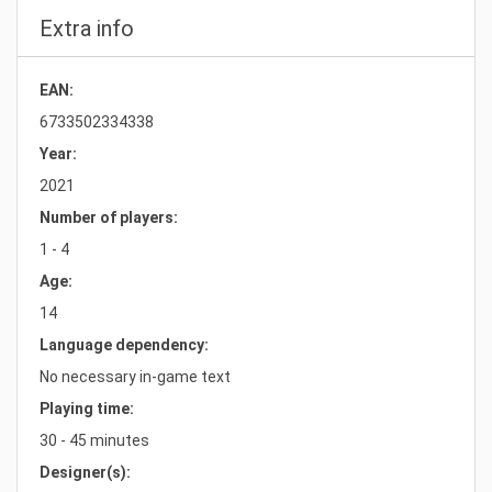
Extra info
EAN:
6733502334338
Year:
2021
Number of players:
1 - 4
Age:
14
Language dependency:
No necessary in-game text
Playing time:
30 - 45 minutes
Designer(s):