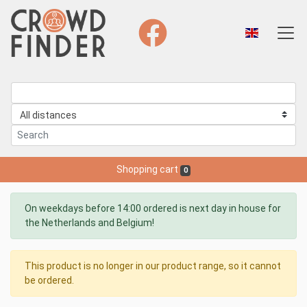
Shopping cart
0
On weekdays before 14:00 ordered is next day in house for
the Netherlands and Belgium!
This product is no longer in our product range, so it cannot
be ordered.