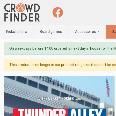
Kickstarters
Board games
Accessoires
Sa
On weekdays before 14:00 ordered is next day in house for the 
This product is no longer in our product range, so it cannot be or