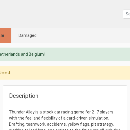
le
Damaged
Netherlands and Belgium!
dered.
Description
Thunder Alley is a stock car racing game for 2–7 players
with the feel and flexibility of a card-driven simulation.
Drafting, teamwork, accidents, yellow flags, pit strategy,