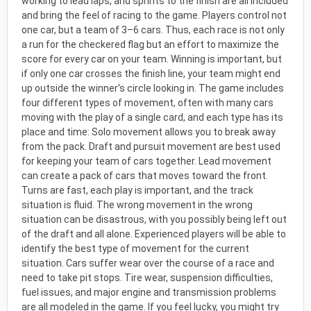
working to lead laps, and sprints to the finish are all included
and bring the feel of racing to the game. Players control not
one car, but a team of 3–6 cars. Thus, each race is not only
a run for the checkered flag but an effort to maximize the
score for every car on your team. Winning is important, but
if only one car crosses the finish line, your team might end
up outside the winner's circle looking in. The game includes
four different types of movement, often with many cars
moving with the play of a single card, and each type has its
place and time: Solo movement allows you to break away
from the pack. Draft and pursuit movement are best used
for keeping your team of cars together. Lead movement
can create a pack of cars that moves toward the front.
Turns are fast, each play is important, and the track
situation is fluid. The wrong movement in the wrong
situation can be disastrous, with you possibly being left out
of the draft and all alone. Experienced players will be able to
identify the best type of movement for the current
situation. Cars suffer wear over the course of a race and
need to take pit stops. Tire wear, suspension difficulties,
fuel issues, and major engine and transmission problems
are all modeled in the game. If you feel lucky, you might try