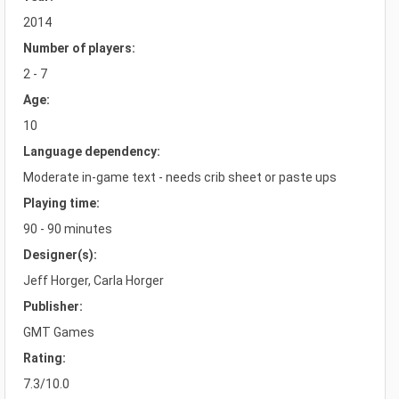
2014
Number of players:
2 - 7
Age:
10
Language dependency:
Moderate in-game text - needs crib sheet or paste ups
Playing time:
90 - 90 minutes
Designer(s):
Jeff Horger, Carla Horger
Publisher:
GMT Games
Rating:
7.3/10.0