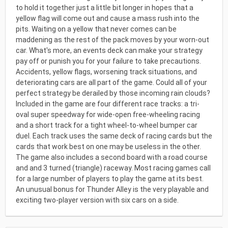
to hold it together just a little bit longer in hopes that a
yellow flag will come out and cause a mass rush into the
pits. Waiting on a yellow that never comes can be
maddening as the rest of the pack moves by your worn-out
car. What's more, an events deck can make your strategy
pay off or punish you for your failure to take precautions.
Accidents, yellow flags, worsening track situations, and
deteriorating cars are all part of the game. Could all of your
perfect strategy be derailed by those incoming rain clouds?
Included in the game are four different race tracks: a tri-
oval super speedway for wide-open free-wheeling racing
and a short track for a tight wheel-to-wheel bumper car
duel. Each track uses the same deck of racing cards but the
cards that work best on one may be useless in the other.
The game also includes a second board with a road course
and and 3 turned (triangle) raceway. Most racing games call
for a large number of players to play the game at its best.
An unusual bonus for Thunder Alley is the very playable and
exciting two-player version with six cars on a side.