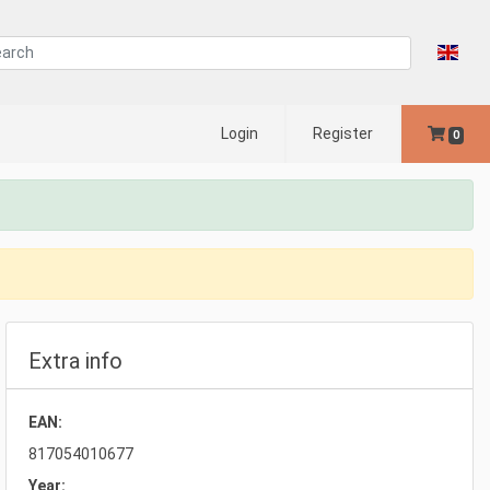
Login
Register
0
Extra info
EAN:
817054010677
Year: