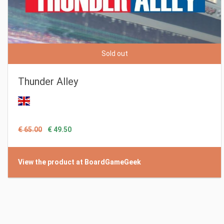
Sold out
Thunder Alley
€ 65.00
€ 49.50
View the product at BoardGameGeek