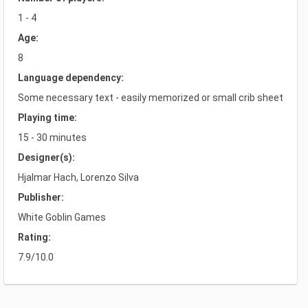
1 - 4
Age:
8
Language dependency:
Some necessary text - easily memorized or small crib sheet
Playing time:
15 - 30 minutes
Designer(s):
Hjalmar Hach, Lorenzo Silva
Publisher:
White Goblin Games
Rating:
7.9/10.0