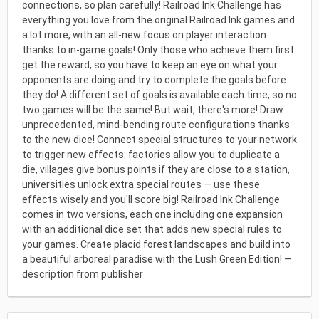
connections, so plan carefully! Railroad Ink Challenge has
everything you love from the original Railroad Ink games and
a lot more, with an all-new focus on player interaction
thanks to in-game goals! Only those who achieve them first
get the reward, so you have to keep an eye on what your
opponents are doing and try to complete the goals before
they do! A different set of goals is available each time, so no
two games will be the same! But wait, there's more! Draw
unprecedented, mind-bending route configurations thanks
to the new dice! Connect special structures to your network
to trigger new effects: factories allow you to duplicate a
die, villages give bonus points if they are close to a station,
universities unlock extra special routes — use these
effects wisely and you'll score big! Railroad Ink Challenge
comes in two versions, each one including one expansion
with an additional dice set that adds new special rules to
your games. Create placid forest landscapes and build into
a beautiful arboreal paradise with the Lush Green Edition! —
description from publisher