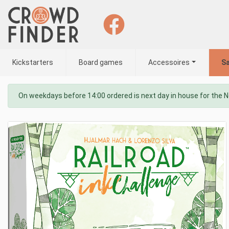
Kickstarters
Board games
Accessoires
Sa
On weekdays before 14:00 ordered is next day in house for the 