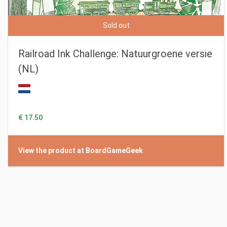
Sold out
Railroad Ink Challenge: Natuurgroene versie
(NL)
€ 17.50
View the product at BoardGameGeek