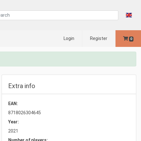
Login
Register
0
Extra info
EAN:
8718026304645
Year:
2021
Number of players: