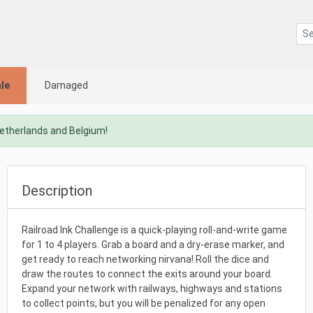
le
Damaged
Netherlands and Belgium!
Description
Railroad Ink Challenge is a quick-playing roll-and-write game
for 1 to 4 players. Grab a board and a dry-erase marker, and
get ready to reach networking nirvana! Roll the dice and
draw the routes to connect the exits around your board.
Expand your network with railways, highways and stations
to collect points, but you will be penalized for any open