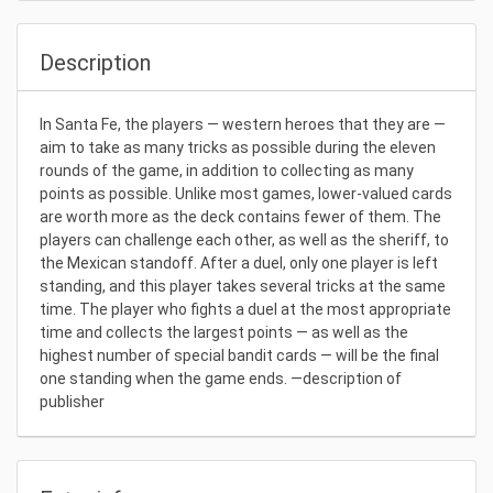
Description
In Santa Fe, the players — western heroes that they are —
aim to take as many tricks as possible during the eleven
rounds of the game, in addition to collecting as many
points as possible. Unlike most games, lower-valued cards
are worth more as the deck contains fewer of them. The
players can challenge each other, as well as the sheriff, to
the Mexican standoff. After a duel, only one player is left
standing, and this player takes several tricks at the same
time. The player who fights a duel at the most appropriate
time and collects the largest points — as well as the
highest number of special bandit cards — will be the final
one standing when the game ends. —description of
publisher