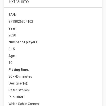
Extra info
EAN:
8718026304102
Year:
2020
Number of players:
3 - 5
Age:
10
Playing time:
30 - 45 minutes
Designer(s):
Péter Szöllősi
Publisher:
White Goblin Games