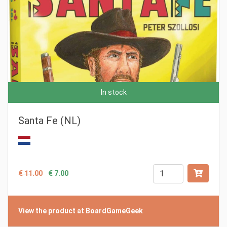
In stock
Santa Fe (NL)
€ 11.00
€ 7.00
View the product at BoardGameGeek