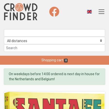
Shopping cart
0
On weekdays before 14:00 ordered is next day in house for
the Netherlands and Belgium!