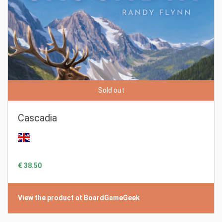
Sold out
Cascadia
€ 38.50
View the product at BoardGameGeek