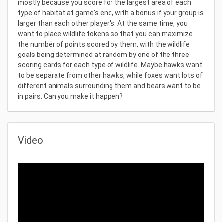
mostly because you score for the largest area of each
type of habitat at game's end, with a bonus if your group is
larger than each other player's. At the same time, you
want to place wildlife tokens so that you can maximize
the number of points scored by them, with the wildlife
goals being determined at random by one of the three
scoring cards for each type of wildlife. Maybe hawks want
to be separate from other hawks, while foxes want lots of
different animals surrounding them and bears want to be
in pairs. Can you make it happen?
Video