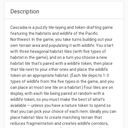
Description
Cascadia is a puzzly tile-laying and token-drafting game
featuring the habitats and wildlife of the Pacific
Northwest. In the game, you take turns building out your
own terrain area and populating it with wildlife. You start
with three hexagonal habitat tiles (with five types of
habitat in the game), and on a turn you choose a new
habitat tile that's paired with a wildlife token, then place
that tile next to your other ones and place the wildlife
token on an appropriate habitat. (Each tile depicts 1-3
types of wildlife from the five types in the game, and you
can place at most one tile on a habitat.) Four tiles are on
display, with each tile being paired at random with a
wildlife token, so you must make the best of what's
available — unless you have a nature token to spend so
that you can pick your choice of each item. Ideally you can
place habitat tiles to create matching terrain that
reduces fragmentation and creates wildlife corridors,