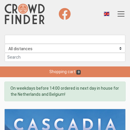
Shopping cart
0
On weekdays before 14:00 ordered is next day in house for
the Netherlands and Belgium!