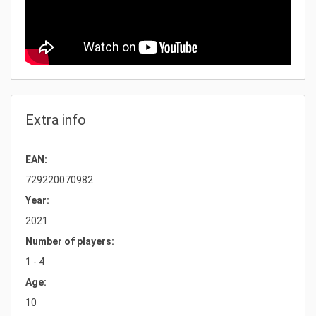
Extra info
EAN:
729220070982
Year:
2021
Number of players:
1 - 4
Age:
10