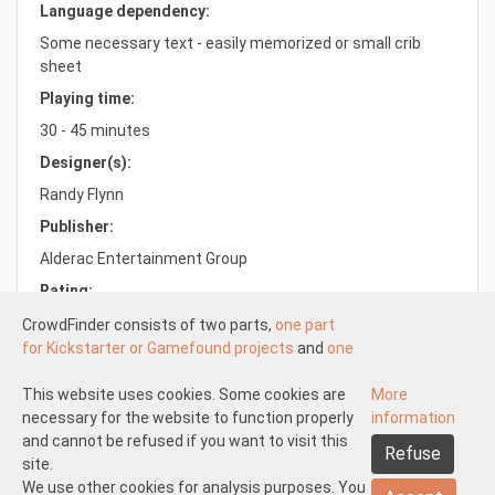
Language dependency:
Some necessary text - easily memorized or small crib
sheet
Playing time:
30 - 45 minutes
Designer(s):
Randy Flynn
Publisher:
Alderac Entertainment Group
Rating:
8.1/10.0
CrowdFinder consists of two parts,
one part
for Kickstarter or Gamefound projects
and
one
part for regular board games
both with very
attractive prices. These two parts work
This website uses cookies. Some cookies are
More
Understood
independently of each other.
necessary for the website to function properly
information
About us
Disclaimer participate
The Kickstarter or Gamefound part is offered
and cannot be refused if you want to visit this
Refuse
Disclaimer create
Pick-up and shipping
Returns
by both us and others. This means that
site.
General terms and conditions
Privacy statement
Contact us
everyone can start
We use other cookies for analysis purposes. You
a Kickstarter of