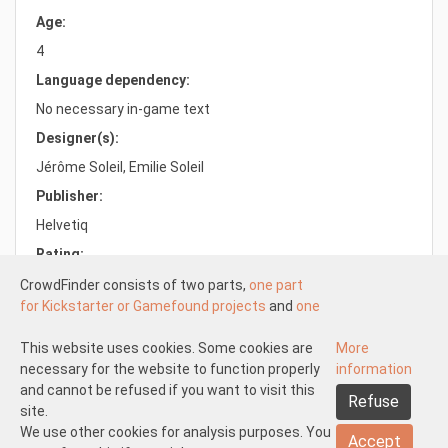
Age:
4
Language dependency:
No necessary in-game text
Designer(s):
Jérôme Soleil, Emilie Soleil
Publisher:
Helvetiq
Rating:
6.6/10.0
CrowdFinder consists of two parts,
one part
for Kickstarter or Gamefound projects
and
one
part for regular board games
both with very
attractive prices. These two parts work
This website uses cookies. Some cookies are
More
Understood
independently of each other.
necessary for the website to function properly
information
About us
Disclaimer participate
The Kickstarter or Gamefound part is offered
and cannot be refused if you want to visit this
Refuse
Disclaimer create
Pick-up and shipping
Returns
by both us and others. This means that
site.
General terms and conditions
Privacy statement
Contact us
everyone can start
We use other cookies for analysis purposes. You
a Kickstarter of
Accept