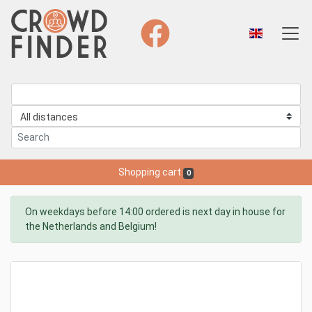
Shopping cart
0
On weekdays before 14:00 ordered is next day in house for
the Netherlands and Belgium!