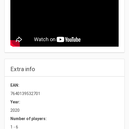
Extra info
EAN:
7640139532701
Year:
2020
Number of players:
1 - 6