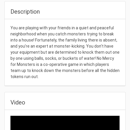
Description
You are playing with your friends in a quiet and peaceful
neighborhood when you catch monsters trying to break
into a house! Fortunately, the family living there is absent,
and you’re an expert at monster-kicking. You don’t have
your equipment but are determined to knock them out one
by one using balls, socks, or buckets of water! No Mercy
for Monsters is a co-operative game in which players
team up to knock down the monsters before all the hidden
tokens run out.
Video