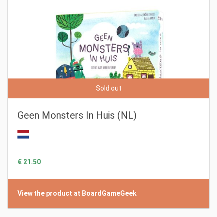
Sold out
Geen Monsters In Huis (NL)
€ 21.50
View the product at BoardGameGeek