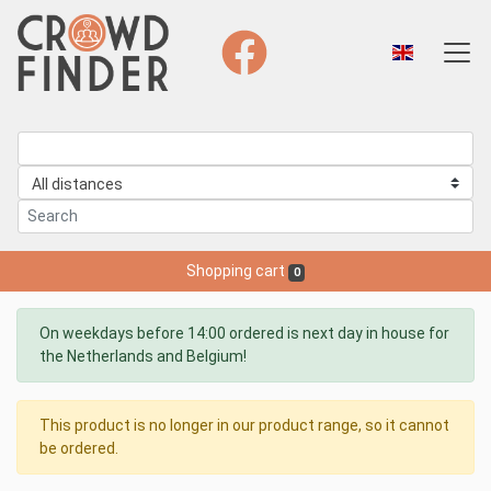
Shopping cart
0
On weekdays before 14:00 ordered is next day in house for
the Netherlands and Belgium!
This product is no longer in our product range, so it cannot
be ordered.