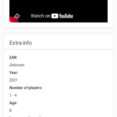
Extra info
EAN:
Unknown
Year:
2021
Number of players:
1 - 4
Age:
8