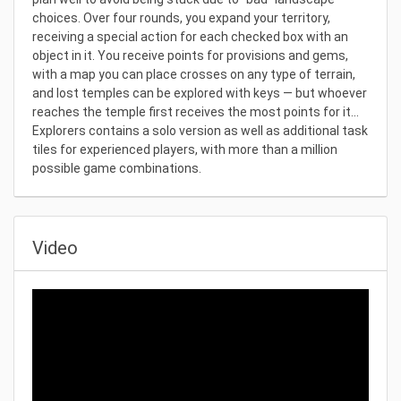
choices. Over four rounds, you expand your territory,
receiving a special action for each checked box with an
object in it. You receive points for provisions and gems,
with a map you can place crosses on any type of terrain,
and lost temples can be explored with keys — but whoever
reaches the temple first receives the most points for it...
Explorers contains a solo version as well as additional task
tiles for experienced players, with more than a million
possible game combinations.
Video