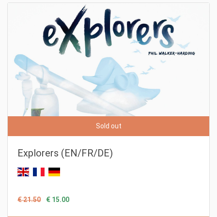
Sold out
Explorers (EN/FR/DE)
€ 21.50
€ 15.00