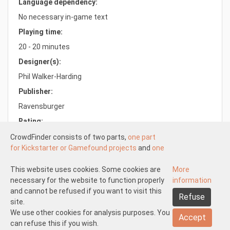
Language dependency:
No necessary in-game text
Playing time:
20 - 20 minutes
Designer(s):
Phil Walker-Harding
Publisher:
Ravensburger
Rating:
7.3/10.0
CrowdFinder consists of two parts,
one part
for Kickstarter or Gamefound projects
and
one
part for regular board games
both with very
attractive prices. These two parts work
This website uses cookies. Some cookies are
More
Understood
independently of each other.
necessary for the website to function properly
information
About us
Disclaimer participate
The Kickstarter or Gamefound part is offered
and cannot be refused if you want to visit this
Refuse
Disclaimer create
Pick-up and shipping
Returns
by both us and others. This means that
site.
General terms and conditions
Privacy statement
Contact us
everyone can start
We use other cookies for analysis purposes. You
a Kickstarter of
Accept
Gamefound project at CrowdFinder
can refuse this if you wish.
.
Copyright 2026 © CrowdFinder