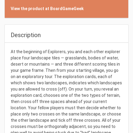
View the product at BoardGameGeek
Description
At the beginning of Explorers, you and each other explorer
place four landscape tiles — grasslands, bodies of water,
desert or mountains — and three different scoring tiles in
your game frame. Then from your starting village, you go
on an exploratory tour. The exploration cards, each of
which shows two landscapes, indicates which landscapes
you are allowed to cross (off). On your turn, you reveal an
exploration card, chooses one of the two types of terrain,
then cross off three spaces ahead of your current
location. Your fellow players must then decide whether to
place only two crosses on the same landscape, or choose
the other landscape and tick off three crosses. All of your
crosses must be orthogonally adjacent, so you need to
plan well to avoid being stuck due to "bad" landscape