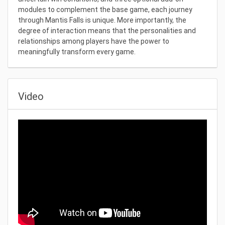
modules to complement the base game, each journey
through Mantis Falls is unique. More importantly, the
degree of interaction means that the personalities and
relationships among players have the power to
meaningfully transform every game.
Video