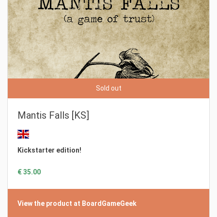
Sold out
Mantis Falls [KS]
Kickstarter edition!
€ 35.00
View the product at BoardGameGeek