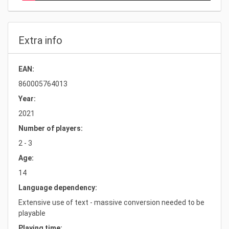
Extra info
EAN:
860005764013
Year:
2021
Number of players:
2 - 3
Age:
14
Language dependency:
Extensive use of text - massive conversion needed to be
playable
Playing time: