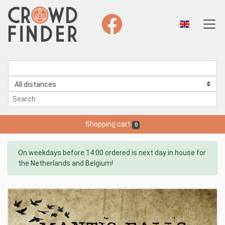
Shopping cart
0
On weekdays before 14:00 ordered is next day in house for
the Netherlands and Belgium!