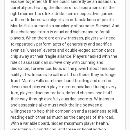
escape together. Or there could secretly be an assassin,
carefully protecting the illusion of collaboration until the
right moment to strike. Unlike semi-cooperative games
with multi-tiered win objectives or tabulations of points,
Mantis Falls presents a simplicity of purpose: Survival. And
this challenge exists in equal and high measure for all
players. When there are only witnesses, players will need
to repeatedly perform acts of generosity and sacrifice
even as "unseen" events and double-edged action cards
chip away at their fragile alliance. Players tasked with the
role of assassin can survive only with cunning and
deception, forever cautious of the powerful but tenuous
ability of witnesses to call in a hit on those they no longer
trust. Mantis Falls combines hand-building and combo-
driven card-play with player communication. During every
turn, players discuss tactics, defend choices and bluff
their way through carefully guarded secrets. Witnesses
and assassins alike must walk the line between a
willingness to help their companion and a readiness to kill,
reading each other as much as the dangers of the road.
With a variable board, hidden maximum player health,
uncertain win conditions, and three optional add-on