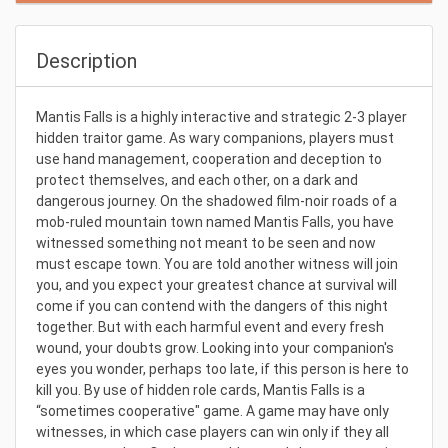
Description
Mantis Falls is a highly interactive and strategic 2-3 player
hidden traitor game. As wary companions, players must
use hand management, cooperation and deception to
protect themselves, and each other, on a dark and
dangerous journey. On the shadowed film-noir roads of a
mob-ruled mountain town named Mantis Falls, you have
witnessed something not meant to be seen and now
must escape town. You are told another witness will join
you, and you expect your greatest chance at survival will
come if you can contend with the dangers of this night
together. But with each harmful event and every fresh
wound, your doubts grow. Looking into your companion's
eyes you wonder, perhaps too late, if this person is here to
kill you. By use of hidden role cards, Mantis Falls is a
“sometimes cooperative" game. A game may have only
witnesses, in which case players can win only if they all