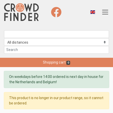
Shopping cart
0
On weekdays before 14:00 ordered is next day in house for
the Netherlands and Belgium!
This product is no longer in our product range, so it cannot
be ordered.