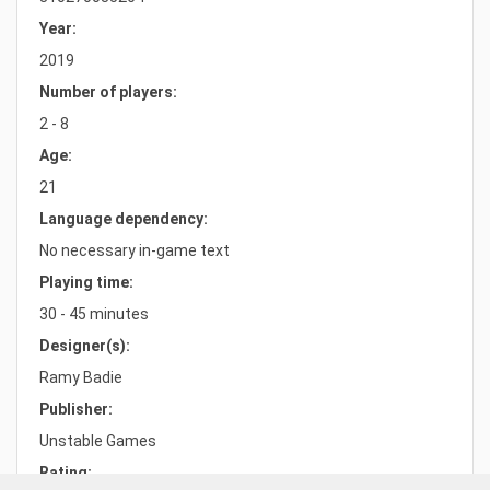
Year:
2019
Number of players:
2 - 8
Age:
21
Language dependency:
No necessary in-game text
Playing time:
30 - 45 minutes
Designer(s):
Ramy Badie
Publisher:
Unstable Games
Rating: