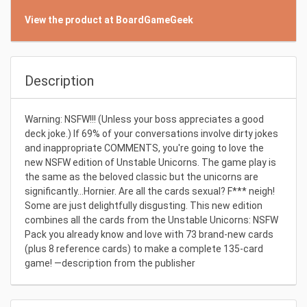
View the product at BoardGameGeek
Description
Warning: NSFW!!! (Unless your boss appreciates a good
deck joke.) If 69% of your conversations involve dirty jokes
and inappropriate COMMENTS, you're going to love the
new NSFW edition of Unstable Unicorns. The game play is
the same as the beloved classic but the unicorns are
significantly...Hornier. Are all the cards sexual? F*** neigh!
Some are just delightfully disgusting. This new edition
combines all the cards from the Unstable Unicorns: NSFW
Pack you already know and love with 73 brand-new cards
(plus 8 reference cards) to make a complete 135-card
game! —description from the publisher