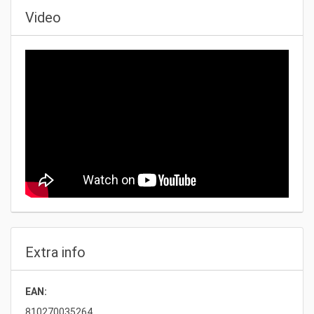
Video
Extra info
EAN:
810270035264