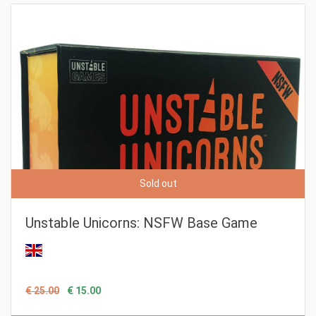
Sold out
Unstable Unicorns: NSFW Base Game
€ 25.00
€ 15.00