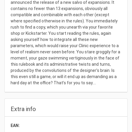
announced the release of a new salvo of expansions. It
contains no fewer than 13 expansions, obviously all
compatible and combinable with each other (except
where specified otherwise in the rules). You immediately
rush to find a copy, which you unearth via your favorite
shop or Kickstarter. You start reading the rules, again
asking yourself how to integrate all these new
parameters, which would raise your Clinic experience to a
level of realism never seen before. You stare groggily for a
moment, your gaze swimming vertiginously in the face of
this rulebook and its administrative twists and turns,
produced by the convolutions of the designer’s brain. Is
this even still a game, or will it end up as demanding as a
hard day at the office? That’s for you to say….
Extra info
EAN: