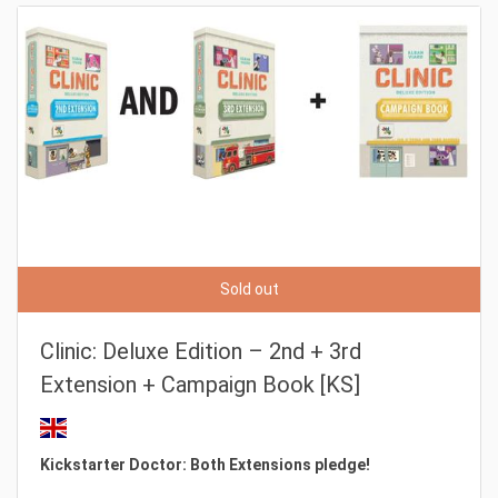
Sold out
Clinic: Deluxe Edition – 2nd + 3rd
Extension + Campaign Book [KS]
Kickstarter Doctor: Both Extensions pledge!