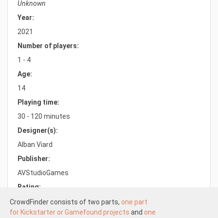
Unknown
Year:
2021
Number of players:
1 - 4
Age:
14
Playing time:
30 - 120 minutes
Designer(s):
Alban Viard
Publisher:
AVStudioGames
Rating:
8.5/10.0
CrowdFinder consists of two parts,
one part
for Kickstarter or Gamefound projects
and
one