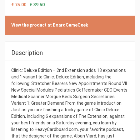
€ 75.00
€ 39.50
View the product at BoardGameGeek
Description
Clinic: Deluxe Edition – 2nd Extension adds 13 expansions
and 1 variant to Clinic: Deluxe Edition, including the
following: Stretcher Bearers New Appointments Round VII
New Special Modules Pediatrics Coffeemaker CEO Events
Medical Scanner Morgue Beds Surgeon Secretaries
Variant 1: Greater Demand From the game introduction
Just as you are finishing a tricky game of Clinic Deluxe
Edition, including 6 expansions of The Extension, against
your best friends on a Saturday evening, you learn by
listening to HeavyCardboard.com, your favorite podcast,
that the designer of the game, Alban Viard, has just