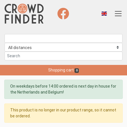
Shopping cart
0
On weekdays before 14:00 ordered is next day in house for
the Netherlands and Belgium!
This product is no longer in our product range, so it cannot
be ordered.