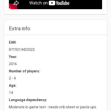
Extra info
EAN:
8719214423322
Year:
2016
Number of players:
2 - 4
Age:
14
Language dependency:
Moderate in-game text - needs crib sheet or paste ups