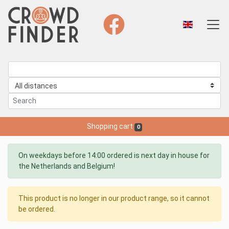
Shopping cart
0
On weekdays before 14:00 ordered is next day in house for
the Netherlands and Belgium!
This product is no longer in our product range, so it cannot
be ordered.