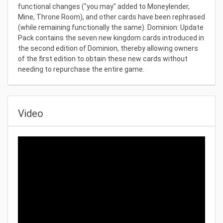
functional changes ("you may" added to Moneylender,
Mine, Throne Room), and other cards have been rephrased
(while remaining functionally the same). Dominion: Update
Pack contains the seven new kingdom cards introduced in
the second edition of Dominion, thereby allowing owners
of the first edition to obtain these new cards without
needing to repurchase the entire game.
Video