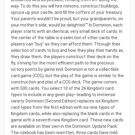
way. To do this you will hire minions, construct buildings,
spruce up your castle, and fill the coffers of your treasury.
Your parents wouldn't be proud, but your grandparents, on
your mother's side, would be delighted.'"' In Dominion, each
player starts with an identical, very small deck of cards. In
the center of the table is a selection of other cards the
players can "buy" as they can afford them. Through their
selection of cards to buy and how they play their hands as
they draw them, the players construct their deck on the
fly, striving for the most efficient path to the precious
victory points by game end. Dominion is not a collectible
card game (CCG), but the play of the game is similar to the
construction and play of a CCG deck. The game comes
with 500 cards. You select 10 of the 26 Kingdom card
types to include in any given play—leading to immense
variety. Dominion (Second Edition) replaces six Kingdom
card types from the first edition with six new types of
Kingdom cards, while also replacing the blank cards in the
game with a seventh new Kingdom card. These new cards
are available on their own in the Dominion: Update Pack.
The rulebook has been rewritten, three cards have mild