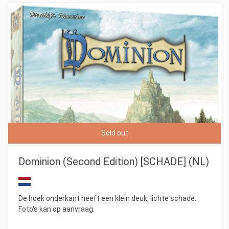
Sold out
Dominion (Second Edition) [SCHADE] (NL)
De hoek onderkant heeft een klein deuk, lichte schade.
Foto's kan op aanvraag.