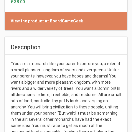
€ 38.00
View the product at BoardGameGeek
Description
"You are a monarch, like your parents before you, a ruler of
a small pleasant kingdom of rivers and evergreens. Unlike
your parents, however, you have hopes and dreams! You
want a bigger and more pleasant kingdom, with more
rivers and a wider variety of trees. You want a Dominion! In
all directions lie fiefs, freeholds, and feodums. All are small
bits of land, controlled by petty lords and verging on
anarchy. You will bring civilization to these people, uniting
them under your banner. "But wait! It must be something
in the air; several other monarchs have had the exact
same idea. You must race to get as much of the
unclaimed land as possible, fending them off along the