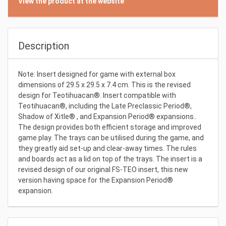
View the product at the website
Description
Note: Insert designed for game with external box
dimensions of 29.5 x 29.5 x 7.4 cm. This is the revised
design for Teotihuacan®. Insert compatible with
Teotihuacan®, including the Late Preclassic Period®,
Shadow of Xitle® , and Expansion Period® expansions..
The design provides both efficient storage and improved
game play. The trays can be utilised during the game, and
they greatly aid set-up and clear-away times. The rules
and boards act as a lid on top of the trays. The insert is a
revised design of our original FS-TEO insert, this new
version having space for the Expansion Period®
expansion.