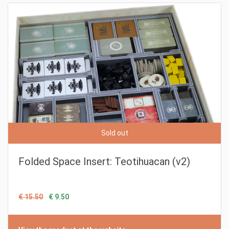
Sold out
Folded Space Insert: Teotihuacan (v2)
€ 15.50
€ 9.50