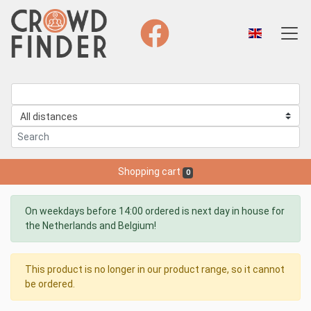
Shopping cart
0
On weekdays before 14:00 ordered is next day in house for
the Netherlands and Belgium!
This product is no longer in our product range, so it cannot
be ordered.