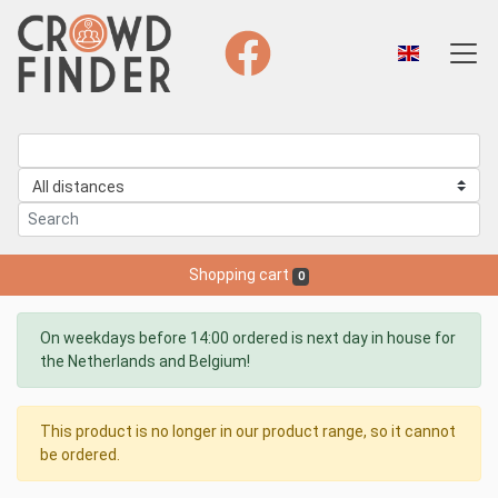
Shopping cart
0
On weekdays before 14:00 ordered is next day in house for
the Netherlands and Belgium!
This product is no longer in our product range, so it cannot
be ordered.