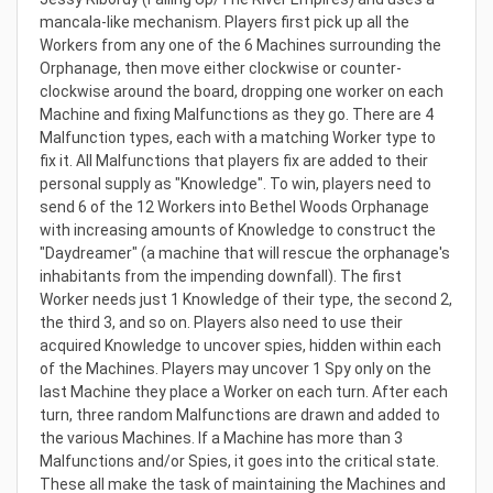
mancala-like mechanism. Players first pick up all the
Workers from any one of the 6 Machines surrounding the
Orphanage, then move either clockwise or counter-
clockwise around the board, dropping one worker on each
Machine and fixing Malfunctions as they go. There are 4
Malfunction types, each with a matching Worker type to
fix it. All Malfunctions that players fix are added to their
personal supply as "Knowledge". To win, players need to
send 6 of the 12 Workers into Bethel Woods Orphanage
with increasing amounts of Knowledge to construct the
"Daydreamer" (a machine that will rescue the orphanage's
inhabitants from the impending downfall). The first
Worker needs just 1 Knowledge of their type, the second 2,
the third 3, and so on. Players also need to use their
acquired Knowledge to uncover spies, hidden within each
of the Machines. Players may uncover 1 Spy only on the
last Machine they place a Worker on each turn. After each
turn, three random Malfunctions are drawn and added to
the various Machines. If a Machine has more than 3
Malfunctions and/or Spies, it goes into the critical state.
These all make the task of maintaining the Machines and