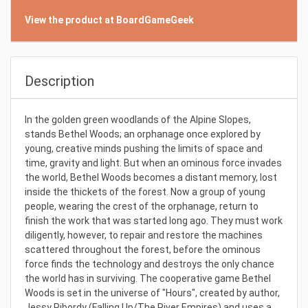
View the product at BoardGameGeek
Description
In the golden green woodlands of the Alpine Slopes,
stands Bethel Woods; an orphanage once explored by
young, creative minds pushing the limits of space and
time, gravity and light. But when an ominous force invades
the world, Bethel Woods becomes a distant memory, lost
inside the thickets of the forest. Now a group of young
people, wearing the crest of the orphanage, return to
finish the work that was started long ago. They must work
diligently, however, to repair and restore the machines
scattered throughout the forest, before the ominous
force finds the technology and destroys the only chance
the world has in surviving. The cooperative game Bethel
Woods is set in the universe of "Hours", created by author,
Jessy Ribordy (Falling Up/The River Empires) and uses a