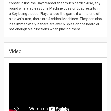
constructing the Daydreamer that much harder. Also, any
round where at least one Machine goes critical, results in
a Spy being placed. Players lose the game if at the end of
a player's turn, there are 4 critical Machines. They can also
lose immediately if there are ever 6 Spies on the board or
not enough Malfunctions when placing them.
Video