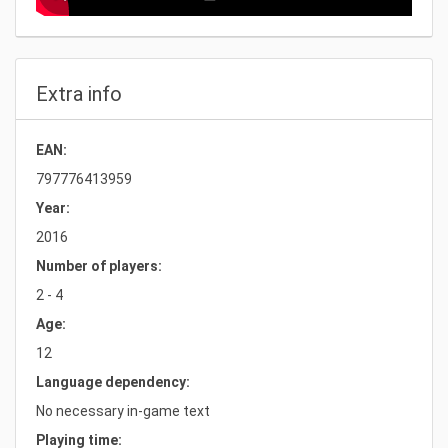
Extra info
EAN:
797776413959
Year:
2016
Number of players:
2 - 4
Age:
12
Language dependency:
No necessary in-game text
Playing time: