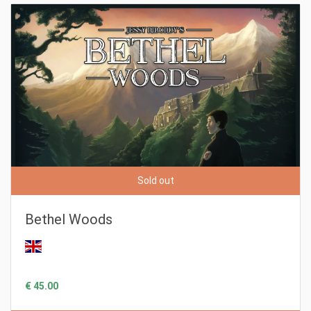
Sold out
Bethel Woods
€ 45.00