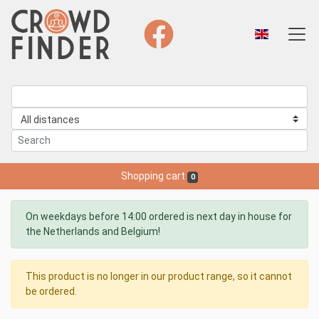
Shopping cart
0
On weekdays before 14:00 ordered is next day in house for
the Netherlands and Belgium!
This product is no longer in our product range, so it cannot
be ordered.