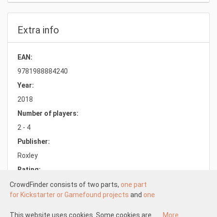
Extra info
EAN:
9781988884240
Year:
2018
Number of players:
2 - 4
Publisher:
Roxley
Rating:
8.1/10.0
CrowdFinder consists of two parts,
one part
for Kickstarter or Gamefound projects
and
one
part for regular board games
both with very
attractive prices. These two parts work
This website uses cookies. Some cookies are
More