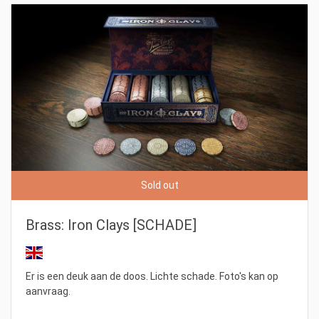
Sold out
Brass: Iron Clays [SCHADE]
Er is een deuk aan de doos. Lichte schade. Foto's kan op
aanvraag.