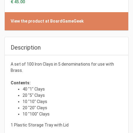
€ 45.00
View the product at BoardGameGeek
Description
A set of 100 Iron Clays in 5 denominations for use with
Brass.
Contents:
40 "1" Clays
20 "5" Clays
10 "10" Clays
20 "20" Clays
10 "100" Clays
1 Plastic Storage Tray with Lid