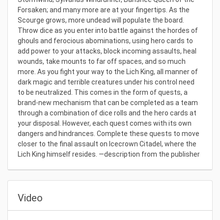
Forsaken; and many more are at your fingertips. As the
Scourge grows, more undead will populate the board.
Throw dice as you enter into battle against the hordes of
ghouls and ferocious abominations, using hero cards to
add power to your attacks, block incoming assaults, heal
wounds, take mounts to far off spaces, and so much
more. As you fight your way to the Lich King, all manner of
dark magic and terrible creatures under his control need
to be neutralized. This comes in the form of quests, a
brand-new mechanism that can be completed as a team
through a combination of dice rolls and the hero cards at
your disposal. However, each quest comes with its own
dangers and hindrances. Complete these quests to move
closer to the final assault on Icecrown Citadel, where the
Lich King himself resides. —description from the publisher
Video