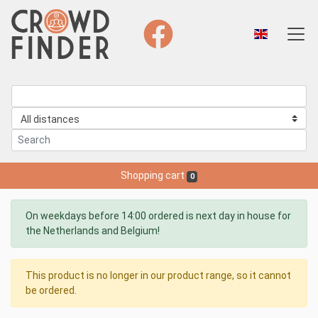
Shopping cart
0
On weekdays before 14:00 ordered is next day in house for
the Netherlands and Belgium!
This product is no longer in our product range, so it cannot
be ordered.