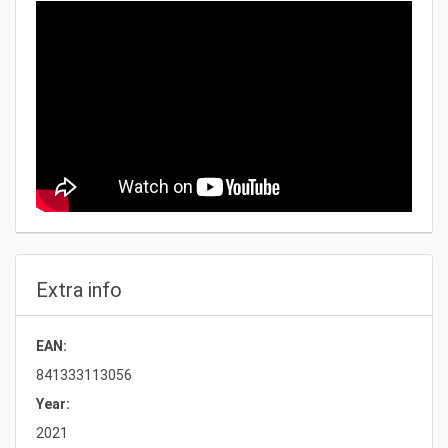
Extra info
EAN:
841333113056
Year:
2021