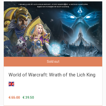
Sold out
World of Warcraft: Wrath of the Lich King
€ 55.00
€ 39.50