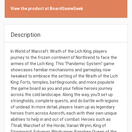
View the product at BoardGameGeek
Description
In World of Warcraft: Wrath of the Lich King, players
journey to the frozen continent of Northrend to face the
armies of the Lich King. This "Pandemic System" game
showcases familiar mechanisms and gameplay, now
tweaked to embrace the setting of the Wrath of the Lich
King. Forts, temples, battlegrounds, and more populate
the game board as you and your fellow heroes journey
across the cold landscape. Along the way, you'll set up
strongholds, complete quests, and do battle with legions
of undead. In more detail, players team up as legendary
heroes from across Azeroth, each with their own unique
abilities to help in and out of combat. Heroes such as
Thrall, Warchief of the Horde; Varian Wrynn, King of
Stormwind; Sylvanas Windrunner, Banshee Queen of the