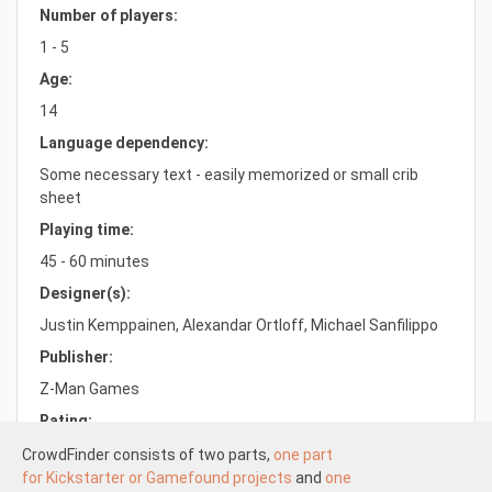
Number of players:
1 - 5
Age:
14
Language dependency:
Some necessary text - easily memorized or small crib
sheet
Playing time:
45 - 60 minutes
Designer(s):
Justin Kemppainen, Alexandar Ortloff, Michael Sanfilippo
Publisher:
Z-Man Games
Rating:
7.8/10.0
CrowdFinder consists of two parts,
one part
for Kickstarter or Gamefound projects
and
one