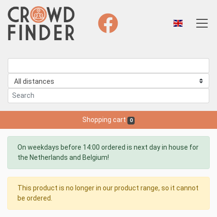
Shopping cart
0
On weekdays before 14:00 ordered is next day in house for
the Netherlands and Belgium!
This product is no longer in our product range, so it cannot
be ordered.