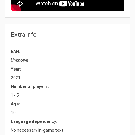
Extra info
EAN:
Unknown
Year:
2021
Number of players:
1 - 5
Age:
10
Language dependency:
No necessary in-game text