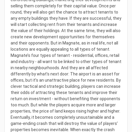
selling them completely for their capital value. Once per
round, they will also get the chance to attract tenants to
any empty buildings they have. If they are successful, they
will start collecting rent from their tenants and increase
the value of their holdings. At the same time, they will also
create new development opportunities for themselves
and their opponents. But in Magnate, as in real life, not all
locations are equally appealing to all types of tenant.
Magnate’s four types of tenant - residential, offices, retail
and industry - all want to be linked to other types of tenant
in nearby neighbourhoods. And they are all affected
differently by what’s next door: The airport is an asset for
offices, but it’s an unattractive place for new residents. By
clever tactical and strategic building, players can increase
their odds of attracting these tenants and improve their
return on investment - without benefiting their opponents
too much. But while the players acquire more and larger
properties, the price of land keeps rising higher and higher.
Eventually, it becomes completely unsustainable and a
game-ending crash that will destroy the value of players’
properties becomes inevitable. When exactly the crash