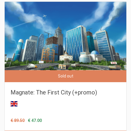
Sold out
Magnate: The First City (+promo)
€ 89.50
€ 47.00