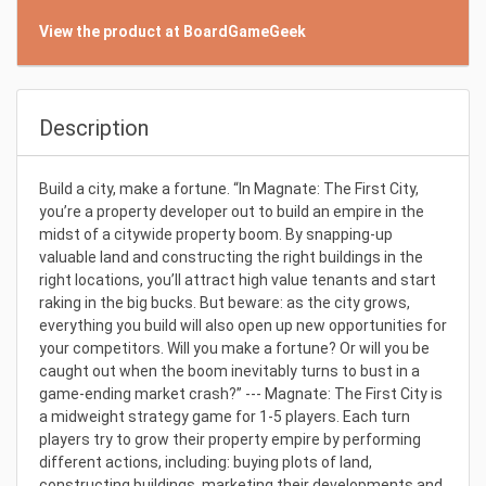
View the product at BoardGameGeek
Description
Build a city, make a fortune. “In Magnate: The First City,
you’re a property developer out to build an empire in the
midst of a citywide property boom. By snapping-up
valuable land and constructing the right buildings in the
right locations, you’ll attract high value tenants and start
raking in the big bucks. But beware: as the city grows,
everything you build will also open up new opportunities for
your competitors. Will you make a fortune? Or will you be
caught out when the boom inevitably turns to bust in a
game-ending market crash?” --- Magnate: The First City is
a midweight strategy game for 1-5 players. Each turn
players try to grow their property empire by performing
different actions, including: buying plots of land,
constructing buildings, marketing their developments and