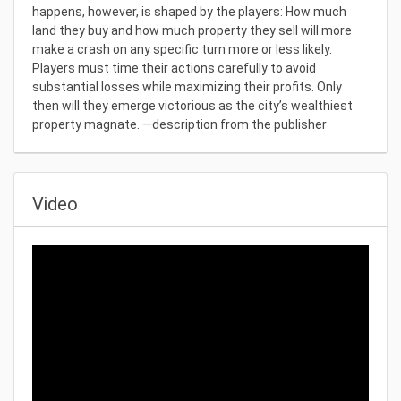
happens, however, is shaped by the players: How much
land they buy and how much property they sell will more
make a crash on any specific turn more or less likely.
Players must time their actions carefully to avoid
substantial losses while maximizing their profits. Only
then will they emerge victorious as the city’s wealthiest
property magnate. —description from the publisher
Video