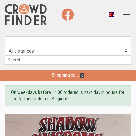
Shopping cart
0
On weekdays before 14:00 ordered is next day in house for
the Netherlands and Belgium!