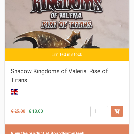
Limited in stock
Shadow Kingdoms of Valeria: Rise of
Titans
€ 25.00
€ 18.00
View the product at BoardGameGeek