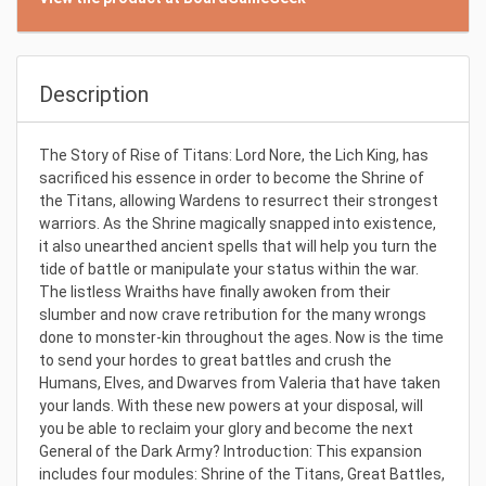
Description
The Story of Rise of Titans: Lord Nore, the Lich King, has
sacrificed his essence in order to become the Shrine of
the Titans, allowing Wardens to resurrect their strongest
warriors. As the Shrine magically snapped into existence,
it also unearthed ancient spells that will help you turn the
tide of battle or manipulate your status within the war.
The listless Wraiths have finally awoken from their
slumber and now crave retribution for the many wrongs
done to monster-kin throughout the ages. Now is the time
to send your hordes to great battles and crush the
Humans, Elves, and Dwarves from Valeria that have taken
your lands. With these new powers at your disposal, will
you be able to reclaim your glory and become the next
General of the Dark Army? Introduction: This expansion
includes four modules: Shrine of the Titans, Great Battles,