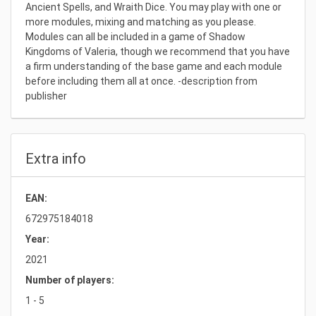
Ancient Spells, and Wraith Dice. You may play with one or
more modules, mixing and matching as you please.
Modules can all be included in a game of Shadow
Kingdoms of Valeria, though we recommend that you have
a firm understanding of the base game and each module
before including them all at once. -description from
publisher
Extra info
EAN:
672975184018
Year:
2021
Number of players:
1 - 5