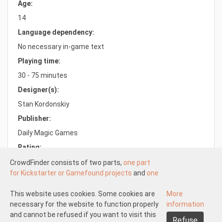
Age:
14
Language dependency:
No necessary in-game text
Playing time:
30 - 75 minutes
Designer(s):
Stan Kordonskiy
Publisher:
Daily Magic Games
Rating:
7.8/10.0
CrowdFinder consists of two parts,
one part
for Kickstarter or Gamefound projects
and
one
part for regular board games
both with very
attractive prices. These two parts work
This website uses cookies. Some cookies are
More
Understood
independently of each other.
necessary for the website to function properly
information
About us
Disclaimer participate
The Kickstarter or Gamefound part is offered
and cannot be refused if you want to visit this
Refuse
Disclaimer create
Pick-up and shipping
Returns