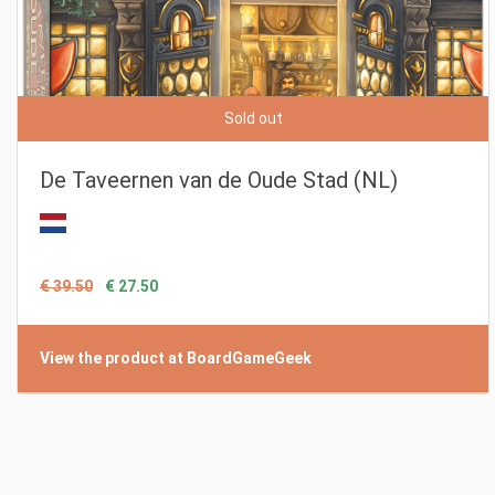
Sold out
De Taveernen van de Oude Stad (NL)
€ 39.50
€ 27.50
View the product at BoardGameGeek