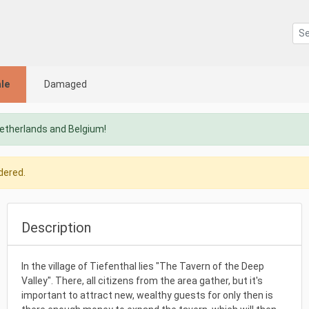
le
Damaged
Netherlands and Belgium!
dered.
Description
In the village of Tiefenthal lies "The Tavern of the Deep
Valley". There, all citizens from the area gather, but it's
important to attract new, wealthy guests for only then is