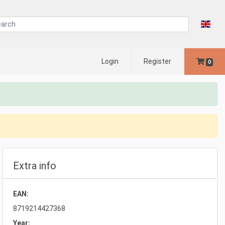
Login
Register
0
Extra info
EAN:
8719214427368
Year: