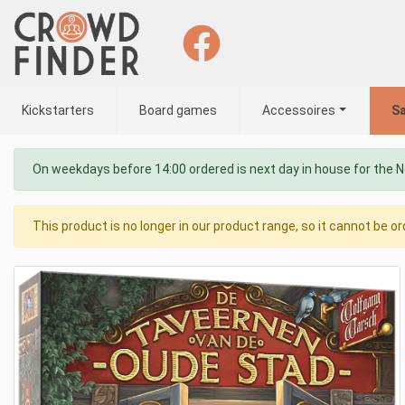
Kickstarters
Board games
Accessoires
Sa
On weekdays before 14:00 ordered is next day in house for the 
This product is no longer in our product range, so it cannot be or