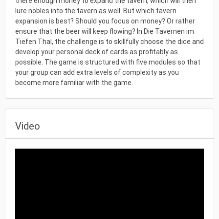
there enough money to expand the tavern, which will then
lure nobles into the tavern as well. But which tavern
expansion is best? Should you focus on money? Or rather
ensure that the beer will keep flowing? In Die Tavernen im
Tiefen Thal, the challenge is to skillfully choose the dice and
develop your personal deck of cards as profitably as
possible. The game is structured with five modules so that
your group can add extra levels of complexity as you
become more familiar with the game.
Video