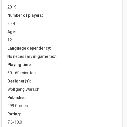
2019
Number of players:
2 - 4
Age:
12
Language dependency:
No necessary in-game text
Playing time:
60 - 60 minutes
Designer(s):
Wolfgang Warsch
Publisher:
999 Games
Rating:
7.6/10.0