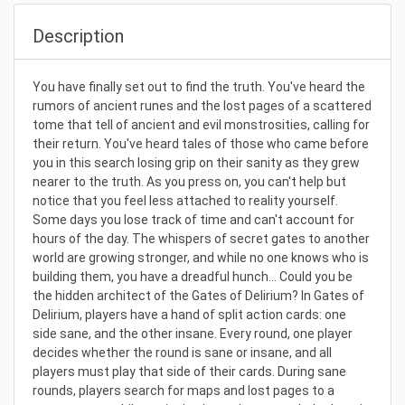
Description
You have finally set out to find the truth. You've heard the
rumors of ancient runes and the lost pages of a scattered
tome that tell of ancient and evil monstrosities, calling for
their return. You've heard tales of those who came before
you in this search losing grip on their sanity as they grew
nearer to the truth. As you press on, you can't help but
notice that you feel less attached to reality yourself.
Some days you lose track of time and can't account for
hours of the day. The whispers of secret gates to another
world are growing stronger, and while no one knows who is
building them, you have a dreadful hunch... Could you be
the hidden architect of the Gates of Delirium? In Gates of
Delirium, players have a hand of split action cards: one
side sane, and the other insane. Every round, one player
decides whether the round is sane or insane, and all
players must play that side of their cards. During sane
rounds, players search for maps and lost pages to a