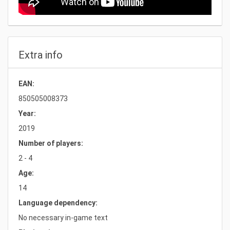
Extra info
EAN:
850505008373
Year:
2019
Number of players:
2 - 4
Age:
14
Language dependency:
No necessary in-game text