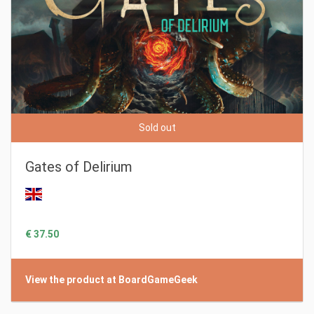
Sold out
Gates of Delirium
€ 37.50
View the product at BoardGameGeek