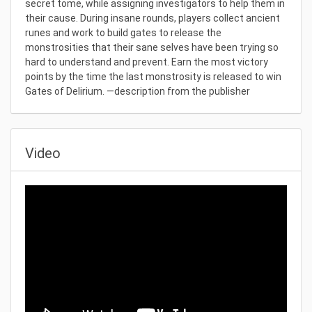
secret tome, while assigning investigators to help them in
their cause. During insane rounds, players collect ancient
runes and work to build gates to release the
monstrosities that their sane selves have been trying so
hard to understand and prevent. Earn the most victory
points by the time the last monstrosity is released to win
Gates of Delirium. —description from the publisher
Video