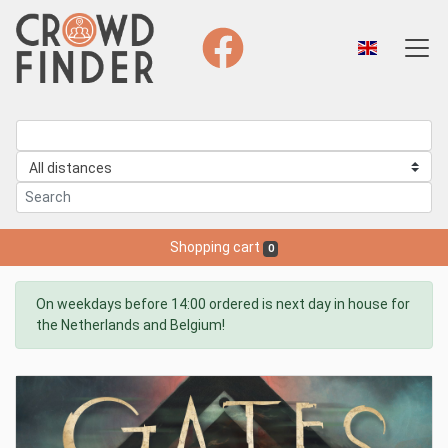
Shopping cart
0
On weekdays before 14:00 ordered is next day in house for
the Netherlands and Belgium!