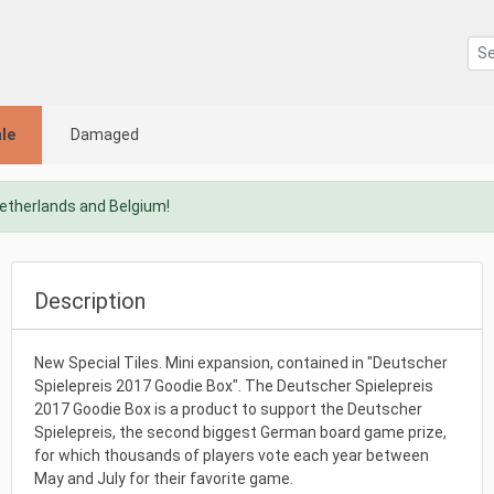
le
Damaged
Netherlands and Belgium!
Description
New Special Tiles. Mini expansion, contained in "Deutscher
Spielepreis 2017 Goodie Box". The Deutscher Spielepreis
2017 Goodie Box is a product to support the Deutscher
Spielepreis, the second biggest German board game prize,
for which thousands of players vote each year between
May and July for their favorite game.