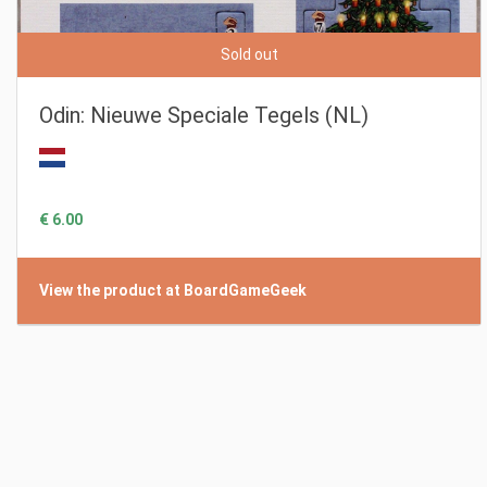
Sold out
Odin: Nieuwe Speciale Tegels (NL)
€ 6.00
View the product at BoardGameGeek