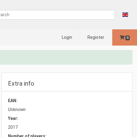
Login
Register
0
Extra info
EAN:
Unknown
Year:
2017
Number of players: