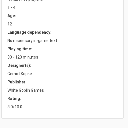
1 - 4
Age:
12
Language dependency:
No necessary in-game text
Playing time:
30 - 120 minutes
Designer(s):
Gernot Köpke
Publisher:
White Goblin Games
Rating:
8.0/10.0