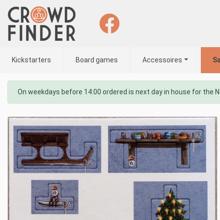
Kickstarters
Board games
Accessoires
Sa
On weekdays before 14:00 ordered is next day in house for the 