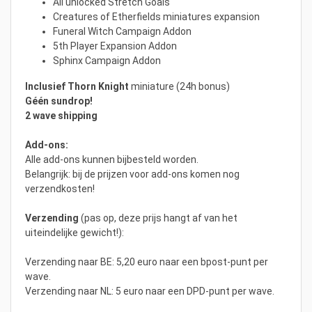
All unlocked Stretch Goals
Creatures of Etherfields miniatures expansion
Funeral Witch Campaign Addon
5th Player Expansion Addon
Sphinx Campaign Addon
Inclusief
Thorn Knight
miniature (24h bonus)
Géén sundrop!
2 wave shipping
Add-ons:
Alle add-ons kunnen bijbesteld worden.
Belangrijk: bij de prijzen voor add-ons komen nog
verzendkosten!
Verzending
(pas op, deze prijs hangt af van het
uiteindelijke gewicht!):
Verzending naar BE: 5,20 euro naar een bpost-punt per
wave.
Verzending naar NL: 5 euro naar een DPD-punt per wave.