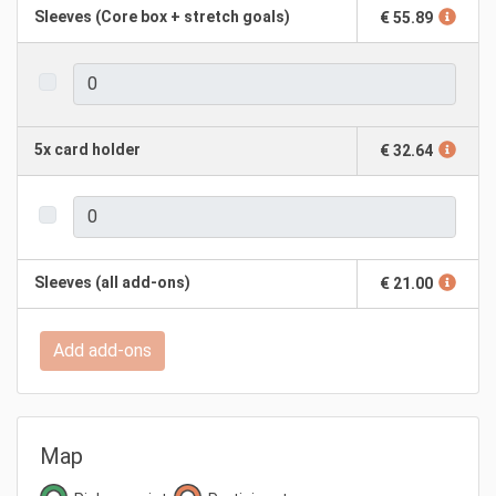
Sleeves (Core box + stretch goals)
€ 55.89
5x card holder
€ 32.64
Sleeves (all add-ons)
€ 21.00
Add add-ons
Map