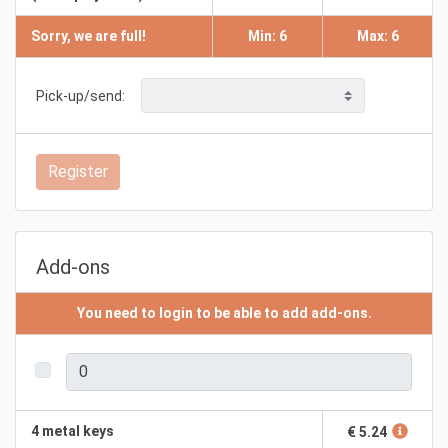
Sorry, we are full!
Min: 6
Max: 6
Pick-up/send:
Register
Add-ons
You need to login to be able to add add-ons.
4 metal keys
€ 5.24