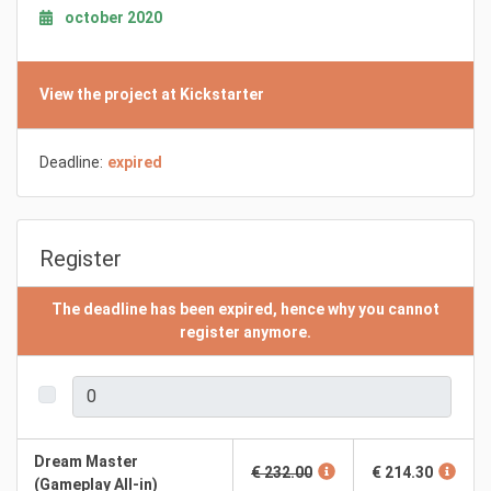
october 2020
View the project at Kickstarter
Deadline:
expired
Register
The deadline has been expired, hence why you cannot
register anymore.
Dream Master
€ 232.00
€ 214.30
(Gameplay All-in)