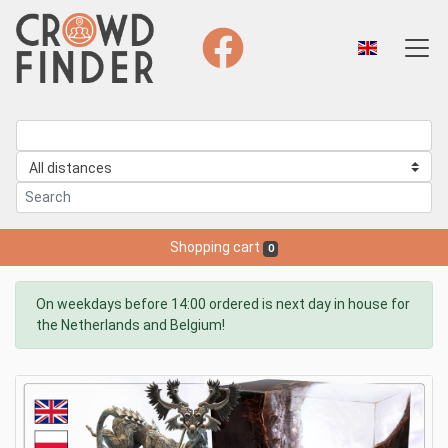
Shopping cart
0
On weekdays before 14:00 ordered is next day in house for
the Netherlands and Belgium!