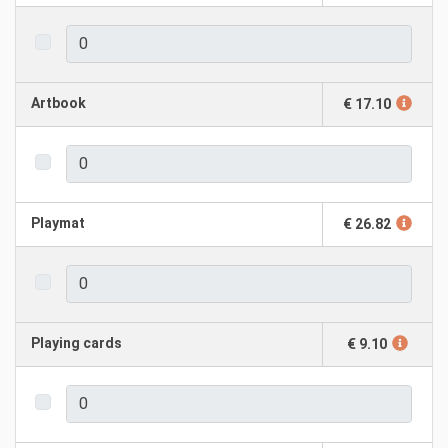
Artbook
€ 17.10
Playmat
€ 26.82
Playing cards
€ 9.10