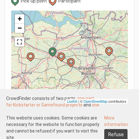
Pick-up point
Participant
+
−
CrowdFinder consists of two parts,
one part
Leaflet
| ©
OpenStreetMap
contributors
for Kickstarter or Gamefound projects
and
one
part for regular board games
both with very
attractive prices. These two parts work
This website uses cookies. Some cookies are
More
Understood
independently of each other.
necessary for the website to function properly
information
About us
Disclaimer participate
The Kickstarter or Gamefound part is offered
and cannot be refused if you want to visit this
Refuse
Disclaimer create
Pick-up and shipping
Returns
by both us and others. This means that
site.