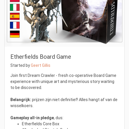
Etherfields Board Game
Started by
Geert Gillis
Join first Dream Crawler - fresh co-operative Board Game
experience with unique art and mysterious story waiting
to be discovered.
Belangrijk:
prijzen zijn niet definitief! Alles hangt af van de
wisselkoers.
Gameplay all-in pledge
, dus:
Etherfields Core Box