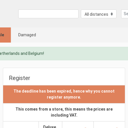
le
Damaged
Netherlands and Belgium!
Register
The deadline has been expired, hence why you cannot
register anymore.
This comes from a store, this means the prices are
including VAT.
Deluxe