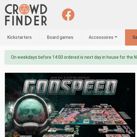
Kickstarters
Board games
Accessoires
Sa
On weekdays before 14:00 ordered is next day in house for the 