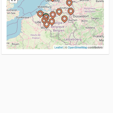
Leaflet
| ©
OpenStreetMap
contributors