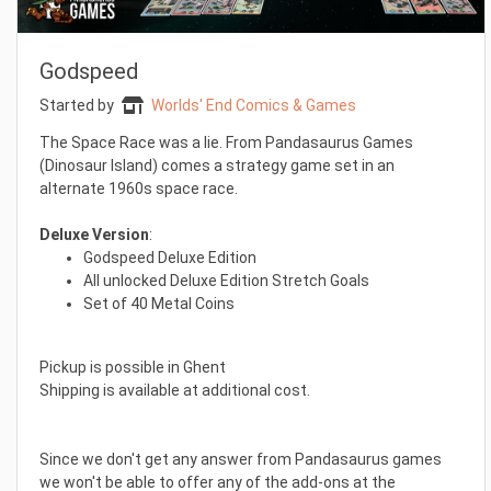
Godspeed
Started by
Worlds' End Comics & Games
The Space Race was a lie. From Pandasaurus Games
(Dinosaur Island) comes a strategy game set in an
alternate 1960s space race.
Deluxe Version
:
Godspeed Deluxe Edition
All unlocked Deluxe Edition Stretch Goals
Set of 40 Metal Coins
Pickup is possible in Ghent
Shipping is available at additional cost.
Since we don't get any answer from Pandasaurus games
we won't be able to offer any of the add-ons at the