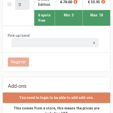
€ 79.00
€ 50.95
Edition
6 spots
Min: 3
Max: 18
free
Pick-up/send:
Register
Add-ons
You need to login to be able to add add-ons.
This comes from a store, this means the prices are