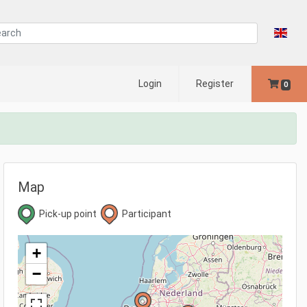
Login
Register
0
Map
Pick-up point
Participant
+
−