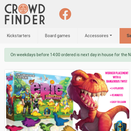
Kickstarters
Board games
Accessoires
Sa
On weekdays before 14:00 ordered is next day in house for the 