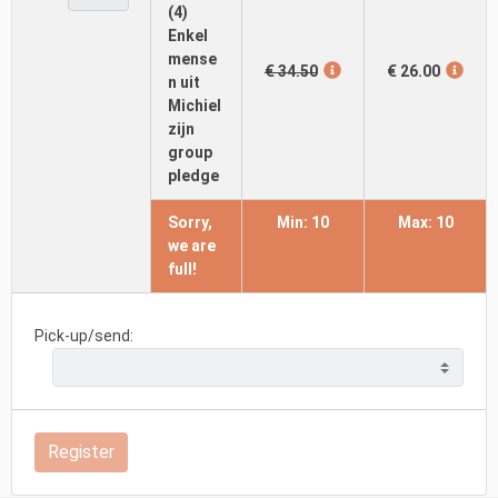
(4)
Enkel
mense
€ 34.50
€ 26.00
n uit
Michiel
zijn
group
pledge
Sorry,
Min: 10
Max: 10
we are
full!
Pick-up/send:
Register