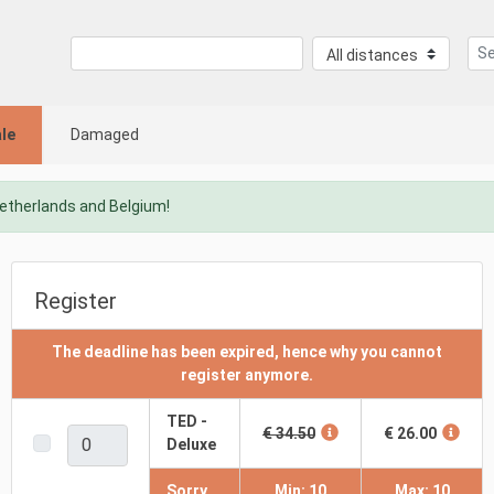
le
Damaged
Netherlands and Belgium!
Register
The deadline has been expired, hence why you cannot
register anymore.
TED -
€ 34.50
€ 26.00
Deluxe
Sorry,
Min: 10
Max: 10