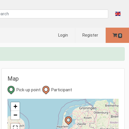
Login
Register
0
Map
Pick-up point
Participant
+
−