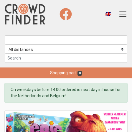
Shopping cart
0
On weekdays before 14:00 ordered is next day in house for
the Netherlands and Belgium!