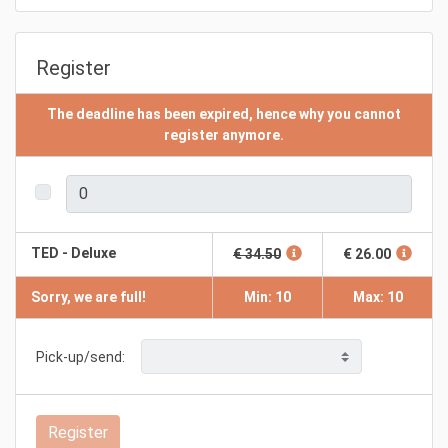
Register
The deadline has been expired, hence why you cannot
register anymore.
TED - Deluxe
€ 34.50
€ 26.00
Sorry, we are full!
Min: 10
Max: 10
Pick-up/send:
Register