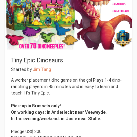
Tiny Epic Dinosaurs
Started by
Jim Tang
A worker placement dino game on the go! Plays 1-4 dino-
ranching players in 45 minutes and is easy to learn and
teach! It's Tiny Epic.
Pick-up in Brussels only!
On working days: in Anderlecht near Veeweyde.
In the evening/weekend: in Uccle near Stalle.
Pledge US$ 200