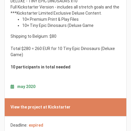
DELUXE - TINY EPIC DINOSAURS x10
Full Kickstarter Version - includes all stretch goals and the
***Kickstarter Limited Exclusive Deluxe Content.
10× Premium Print & Play Files
10× Tiny Epic Dinosaurs (Deluxe Game
Shipping to Belgium: $80
Total $280 = 260 EUR for 10 Tiny Epic Dinosaurs (Deluxe
Game)
10 participants in total needed
may 2020
View the project at Kickstarter
Deadline:
expired