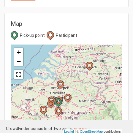
Map
Pick-up point
Participant
+
−
CrowdFinder consists of two parts,
one part
Leaflet
| ©
OpenStreetMap
contributors