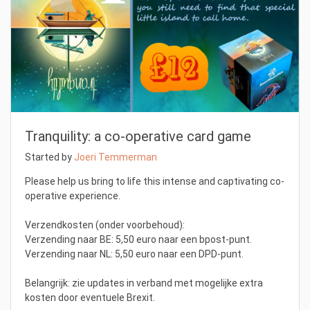
Tranquility: a co-operative card game
Started by
Joeri Temmerman
Please help us bring to life this intense and captivating co-
operative experience.
Verzendkosten (onder voorbehoud):
Verzending naar BE: 5,50 euro naar een bpost-punt.
Verzending naar NL: 5,50 euro naar een DPD-punt.
Belangrijk: zie updates in verband met mogelijke extra
kosten door eventuele Brexit.