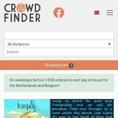
Shopping cart
0
On weekdays before 14:00 ordered is next day in house for
the Netherlands and Belgium!