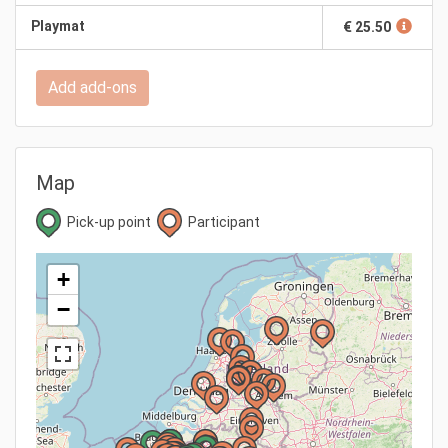
Playmat
€ 25.50
Add add-ons
Map
Pick-up point
Participant
+
−