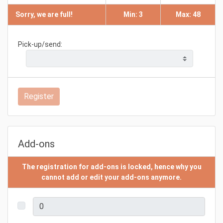
Sorry, we are full!
Min: 3
Max: 48
Pick-up/send:
Register
Add-ons
The registration for add-ons is locked, hence why you
cannot add or edit your add-ons anymore.