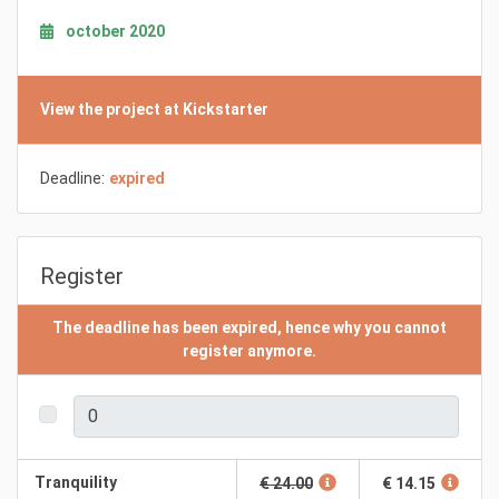
october 2020
View the project at Kickstarter
Deadline:
expired
Register
The deadline has been expired, hence why you cannot
register anymore.
Tranquility
€ 24.00
€ 14.15