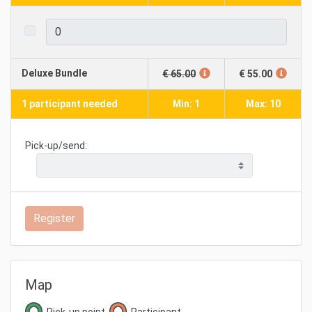
Deluxe Bundle
€ 65.00
€ 55.00
1 participant needed
Min: 1
Max: 10
Pick-up/send:
Register
Map
Pick-up point
Participant