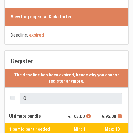
View the project at Kickstarter
Deadline:
expired
Register
The deadline has been expired, hence why you cannot
register anymore.
Ultimate bundle
€ 105.00
€ 95.00
1 participant needed
Min: 1
Max: 10