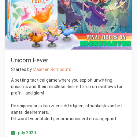
Unicorn Fever
Started by
Maarten Rombouts
A betting tactical game where you exploit unwitting
unicorns and their mindless desire to run on rainbows for
profit... and glory!
De shippingprijs kan zeer licht stijgen, afhankelijk van het
aantal deelnemers.
Dit wordt voor afsluit gecommuniceerd en aangepast.
july 2020