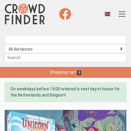
Shopping cart
0
On weekdays before 14:00 ordered is next day in house for
the Netherlands and Belgium!