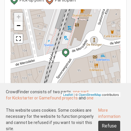
+
−
CrowdFinder consists of two parts,
one part
Leaflet
| ©
OpenStreetMap
contributors
for Kickstarter or Gamefound projects
and
one
part for regular board games
both with very
attractive prices. These two parts work
This website uses cookies. Some cookies are
More
Understood
independently of each other.
necessary for the website to function properly
information
About us
Disclaimer participate
The Kickstarter or Gamefound part is offered
and cannot be refused if you want to visit this
Refuse
Disclaimer create
Pick-up and shipping
Returns
by both us and others. This means that
site.