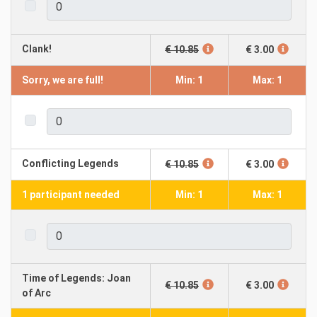
Clank!
€ 10.85
€ 3.00
Sorry, we are full!
Min: 1
Max: 1
Conflicting Legends
€ 10.85
€ 3.00
1 participant needed
Min: 1
Max: 1
Time of Legends: Joan
€ 10.85
€ 3.00
of Arc