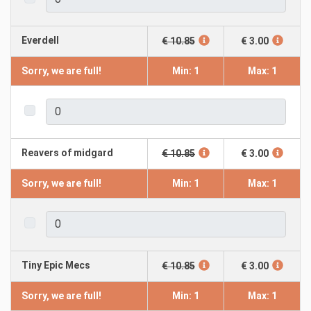
Everdell
€ 10.85
€ 3.00
Sorry, we are full!
Min: 1
Max: 1
Reavers of midgard
€ 10.85
€ 3.00
Sorry, we are full!
Min: 1
Max: 1
Tiny Epic Mecs
€ 10.85
€ 3.00
Sorry, we are full!
Min: 1
Max: 1