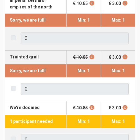
Imperial settlers :
€ 10.85
€ 3.00
empires of the north
Sorry, we are full!
Min: 1
Max: 1
Trainted grail
€ 10.85
€ 3.00
Sorry, we are full!
Min: 1
Max: 1
We're doomed
€ 10.85
€ 3.00
1 participant needed
Min: 1
Max: 1