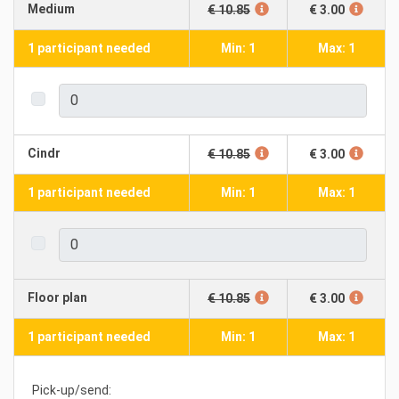
Medium
€ 10.85
€ 3.00
1 participant needed
Min: 1
Max: 1
Cindr
€ 10.85
€ 3.00
1 participant needed
Min: 1
Max: 1
Floor plan
€ 10.85
€ 3.00
1 participant needed
Min: 1
Max: 1
Pick-up/send: