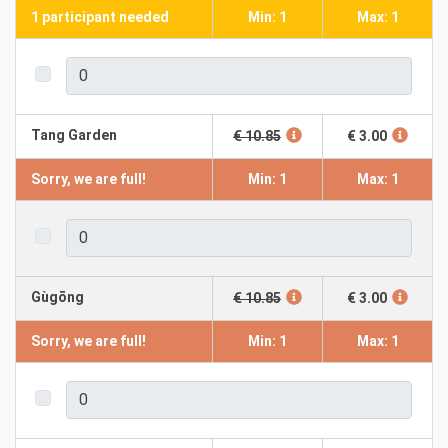
1 participant needed
Min: 1
Max: 1
Tang Garden
€ 10.85
€ 3.00
Sorry, we are full!
Min: 1
Max: 1
Gùgōng
€ 10.85
€ 3.00
Sorry, we are full!
Min: 1
Max: 1