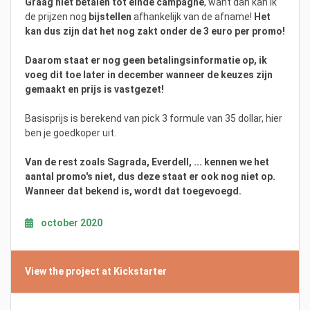
Graag niet betalen tot einde campagne
, want dan kan ik
de prijzen nog
bijstellen
afhankelijk van de afname!
Het
kan dus zijn dat het nog zakt onder de 3 euro per promo!
Daarom staat er nog geen betalingsinformatie op, ik
voeg dit toe later in december wanneer de keuzes zijn
gemaakt en prijs is vastgezet!
Basisprijs is berekend van pick 3 formule van 35 dollar, hier
ben je goedkoper uit.
Van de rest zoals Sagrada, Everdell, ... kennen we het
aantal promo's niet, dus deze staat er ook nog niet op.
Wanneer dat bekend is, wordt dat toegevoegd.
october 2020
View the project at Kickstarter