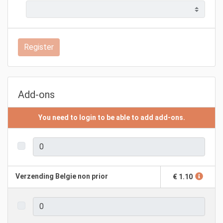
Register
Add-ons
You need to login to be able to add add-ons.
Verzending Belgie non prior
€ 1.10