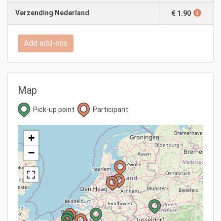
Verzending Nederland
€ 1.90
Add add-ons
Map
Pick-up point
Participant
+
−