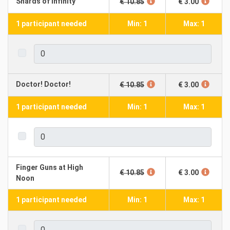
Shards of Infinity
€ 10.85
€ 3.00
1 participant needed
Min: 1
Max: 1
Doctor! Doctor!
€ 10.85
€ 3.00
1 participant needed
Min: 1
Max: 1
Finger Guns at High
€ 10.85
€ 3.00
Noon
1 participant needed
Min: 1
Max: 1