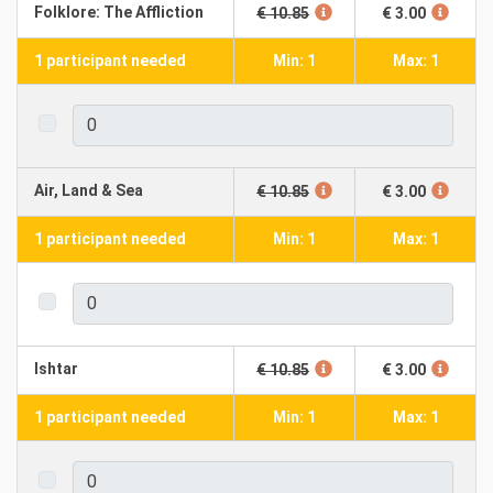
Folklore: The Affliction
€ 10.85
€ 3.00
1 participant needed
Min: 1
Max: 1
Air, Land & Sea
€ 10.85
€ 3.00
1 participant needed
Min: 1
Max: 1
Ishtar
€ 10.85
€ 3.00
1 participant needed
Min: 1
Max: 1