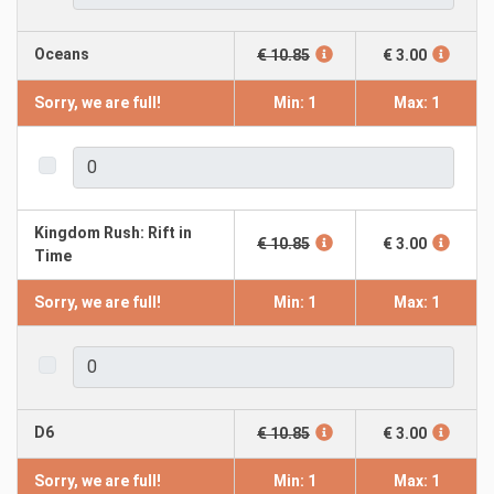
Oceans
€ 10.85
€ 3.00
Sorry, we are full!
Min: 1
Max: 1
Kingdom Rush: Rift in
€ 10.85
€ 3.00
Time
Sorry, we are full!
Min: 1
Max: 1
D6
€ 10.85
€ 3.00
Sorry, we are full!
Min: 1
Max: 1