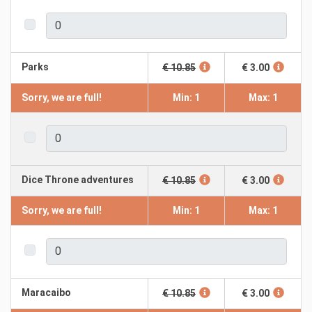
Parks
€ 10.85
€ 3.00
Sorry, we are full!
Min: 1
Max: 1
Dice Throne adventures
€ 10.85
€ 3.00
Sorry, we are full!
Min: 1
Max: 1
Maracaibo
€ 10.85
€ 3.00