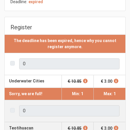
Deadline:
expired
Register
The deadline has been expired, hence why you cannot
register anymore.
Underwater Cities
€ 10.85
€ 3.00
Sorry, we are full!
Min: 1
Max: 1
Teotihuacan
€ 10.85
€ 3.00