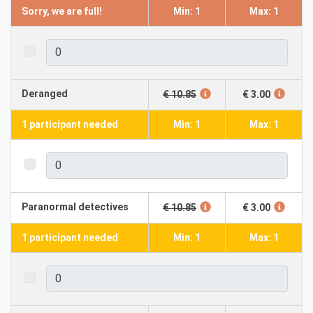
Sorry, we are full!
Min: 1
Max: 1
Deranged
€ 10.85
€ 3.00
1 participant needed
Min: 1
Max: 1
Paranormal detectives
€ 10.85
€ 3.00
1 participant needed
Min: 1
Max: 1