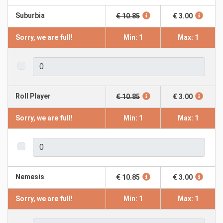
Suburbia
€ 10.85
€ 3.00
Sorry, we are full!
Min: 1
Max: 1
Roll Player
€ 10.85
€ 3.00
Sorry, we are full!
Min: 1
Max: 1
Nemesis
€ 10.85
€ 3.00
Sorry, we are full!
Min: 1
Max: 1