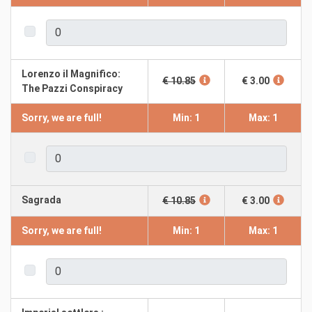
Lorenzo il Magnifico:
€ 10.85
€ 3.00
The Pazzi Conspiracy
Sorry, we are full!
Min: 1
Max: 1
Sagrada
€ 10.85
€ 3.00
Sorry, we are full!
Min: 1
Max: 1