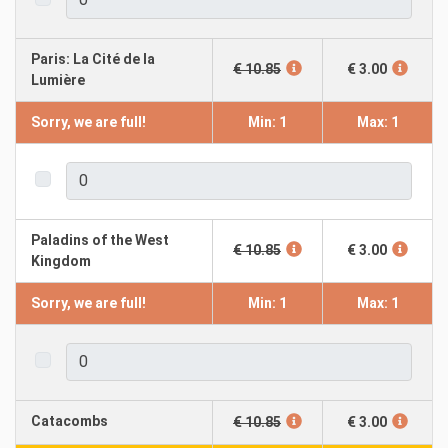
Paris: La Cité de la
€ 10.85
€ 3.00
Lumière
Sorry, we are full!
Min: 1
Max: 1
Paladins of the West
€ 10.85
€ 3.00
Kingdom
Sorry, we are full!
Min: 1
Max: 1
Catacombs
€ 10.85
€ 3.00