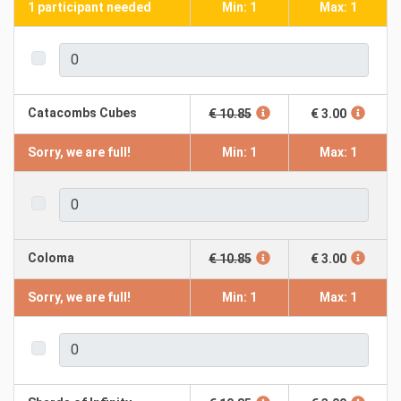
1 participant needed
Min: 1
Max: 1
Catacombs Cubes
€ 10.85
€ 3.00
Sorry, we are full!
Min: 1
Max: 1
Coloma
€ 10.85
€ 3.00
Sorry, we are full!
Min: 1
Max: 1