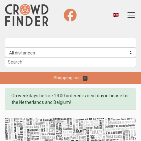
Shopping cart
0
On weekdays before 14:00 ordered is next day in house for
the Netherlands and Belgium!