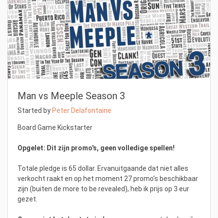
Man vs Meeple Season 3
Started by
Peter Delafontaine
Board Game Kickstarter
Opgelet: Dit zijn promo's, geen volledige spellen!
Totale pledge is 65 dollar. Ervanuitgaande dat niet alles
verkocht raakt en op het moment 27 promo's beschikbaar
zijn (buiten de more to be revealed), heb ik prijs op 3 eur
gezet.