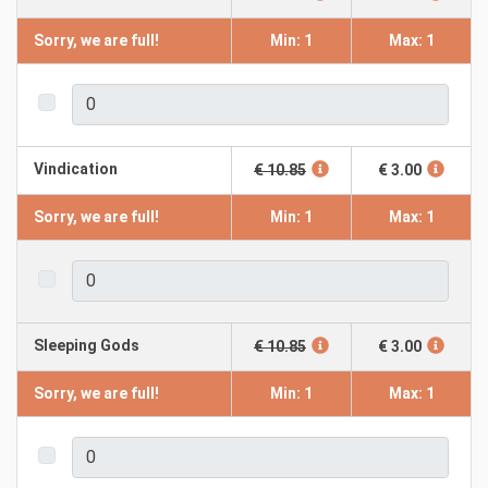
Sorry, we are full!
Min: 1
Max: 1
Vindication
€ 10.85
€ 3.00
Sorry, we are full!
Min: 1
Max: 1
Sleeping Gods
€ 10.85
€ 3.00
Sorry, we are full!
Min: 1
Max: 1