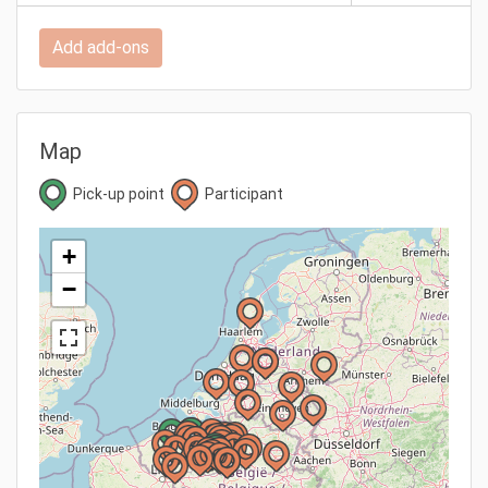
Add add-ons
Map
Pick-up point
Participant
+
−