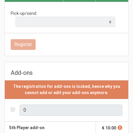
Pick-up/send:
Register
Add-ons
The registration for add-ons is locked, hence why you
cannot add or edit your add-ons anymore.
5th Player add-on
€ 10.00