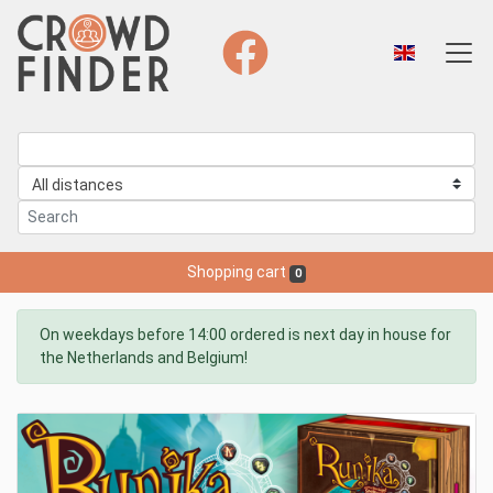
Shopping cart
0
On weekdays before 14:00 ordered is next day in house for
the Netherlands and Belgium!