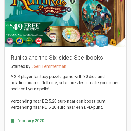
Runika and the Six-sided Spellbooks
Started by
Joeri Temmerman
A 2-4 player fantasy puzzle game with 80 dice and
rotating boards. Roll dice, solve puzzles, create your runes
and cast your spells!
Verzending naar BE: 5,20 euro naar een bpost-punt.
Verzending naar NL: 5,20 euro naar een DPD-punt.
february 2020