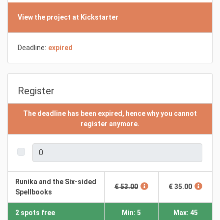
View the project at Kickstarter
Deadline:
expired
Register
The deadline has been expired, hence why you cannot
register anymore.
Runika and the Six-sided
€ 53.00
€ 35.00
Spellbooks
2 spots free
Min: 5
Max: 45